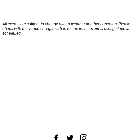
All events are subject to change due to weather or other concerns. Please
check with the venue or organization to ensure an event is taking place as
scheduled.