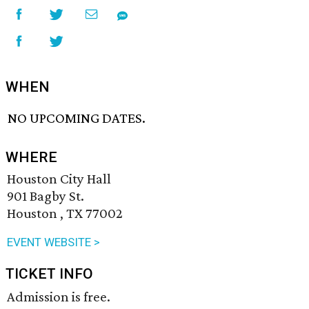
WHEN
NO UPCOMING DATES.
WHERE
Houston City Hall
901 Bagby St.
Houston , TX 77002
EVENT WEBSITE >
TICKET INFO
Admission is free.