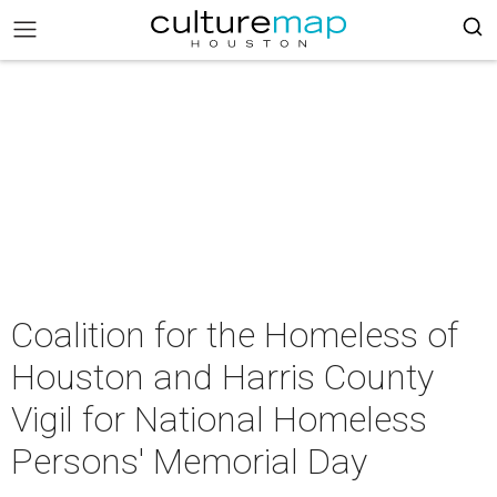
Coalition for the Homeless of
Houston and Harris County
Vigil for National Homeless
Persons' Memorial Day