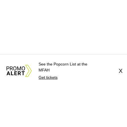
See the Popcorn List at the
MFAH
X
Get tickets
About Us
News Tips
Submit an Event
Submit a Charity
Advertise with Us
Jobs
Terms & Conditions
Privacy Policy
©
2026
CultureMap LLC. All Rights Reserved.