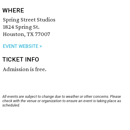
WHERE
Spring Street Studios
1824 Spring St.
Houston, TX 77007
EVENT WEBSITE >
TICKET INFO
Admission is free.
All events are subject to change due to weather or other concerns. Please
check with the venue or organization to ensure an event is taking place as
scheduled.