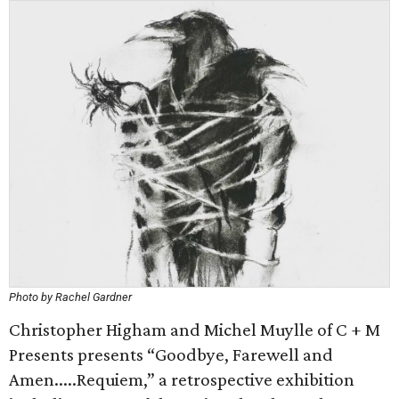
Photo by Rachel Gardner
Christopher Higham and Michel Muylle of C + M
Presents presents “Goodbye, Farewell and
Amen.....Requiem,” a retrospective exhibition