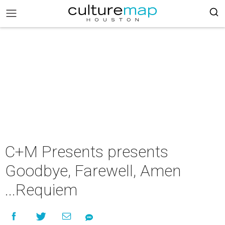
C+M Presents presents
Goodbye, Farewell, Amen
...Requiem