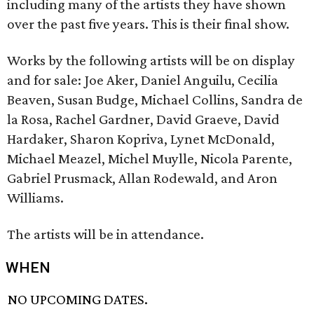
including many of the artists they have shown
over the past five years. This is their final show.
Works by the following artists will be on display
and for sale: Joe Aker, Daniel Anguilu, Cecilia
Beaven, Susan Budge, Michael Collins, Sandra de
la Rosa, Rachel Gardner, David Graeve, David
Hardaker, Sharon Kopriva, Lynet McDonald,
Michael Meazel, Michel Muylle, Nicola Parente,
Gabriel Prusmack, Allan Rodewald, and Aron
Williams.
The artists will be in attendance.
WHEN
NO UPCOMING DATES.