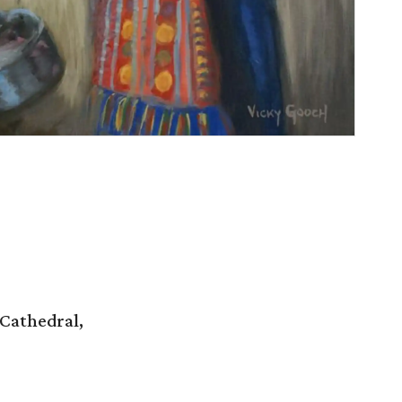
 Cathedral,