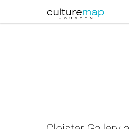
Cloister Gallery 