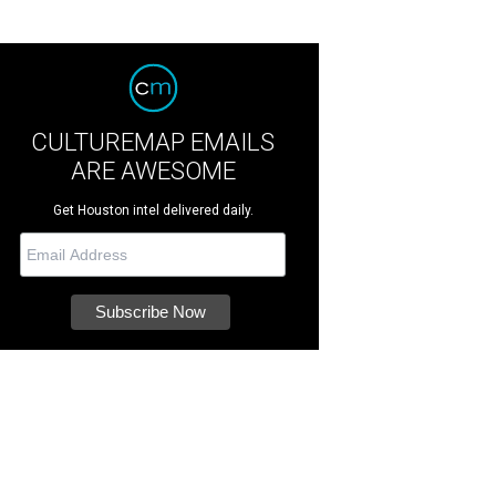
CULTUREMAP EMAILS
ARE AWESOME
Get Houston intel delivered daily.