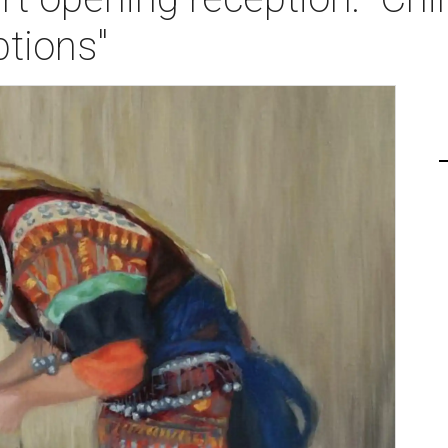
tions"