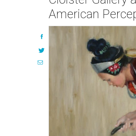
American Percep