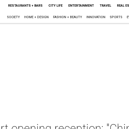
RESTAURANTS + BARS
CITY LIFE
ENTERTAINMENT
TRAVEL
REAL E
SOCIETY
HOME + DESIGN
FASHION + BEAUTY
INNOVATION
SPORTS
E
art opening reception: "Chi