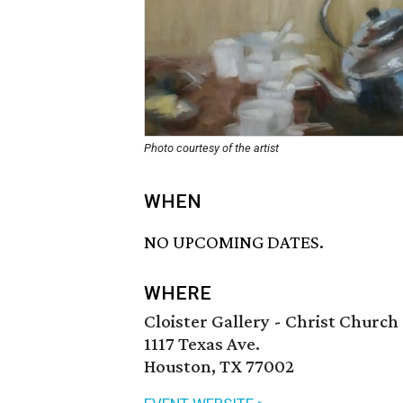
Photo courtesy of the artist
WHEN
NO UPCOMING DATES.
WHERE
Cloister Gallery - Christ Church
1117 Texas Ave.
Houston, TX 77002