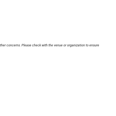
other concerns. Please check with the venue or organization to ensure