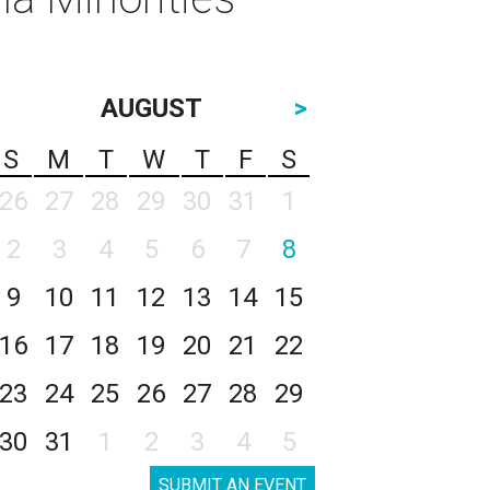
AUGUST
>
S
M
T
W
T
F
S
26
27
28
29
30
31
1
2
3
4
5
6
7
8
9
10
11
12
13
14
15
16
17
18
19
20
21
22
23
24
25
26
27
28
29
30
31
1
2
3
4
5
SUBMIT AN EVENT