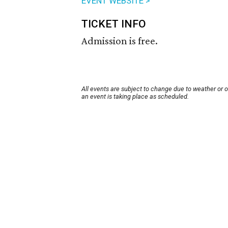
EVENT WEBSITE >
TICKET INFO
Admission is free.
All events are subject to change due to weather or 
an event is taking place as scheduled.