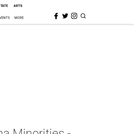
STATE
ARTS
VENTS
MORE
na Minorities -