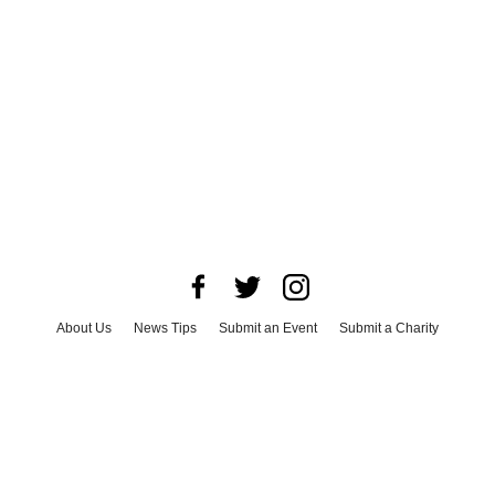
About Us
News Tips
Submit an Event
Submit a Charity
Advertise with Us
Jobs
Terms & Conditions
Privacy Policy
©
2026
CultureMap LLC. All Rights Reserved.