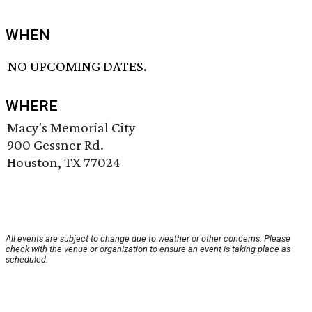
WHEN
NO UPCOMING DATES.
WHERE
Macy's Memorial City
900 Gessner Rd.
Houston, TX 77024
All events are subject to change due to weather or other concerns. Please
check with the venue or organization to ensure an event is taking place as
scheduled.