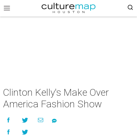
Clinton Kelly's Make Over
America Fashion Show