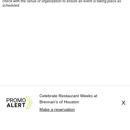
check with the venue or organization to ensure an event is taking place as
scheduled.
Celebrate Restaurant Weeks at
Brennan's of Houston
X
Make a reservation
About Us
News Tips
Submit an Event
Submit a Charity
Advertise with Us
Jobs
Terms & Conditions
Privacy Policy