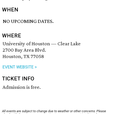
WHEN
NO UPCOMING DATES.
WHERE
University of Houston — Clear Lake
2700 Bay Area Blvd.
Houston, TX 77058
EVENT WEBSITE >
TICKET INFO
Admission is free.
All events are subject to change due to weather or other concerns. Please