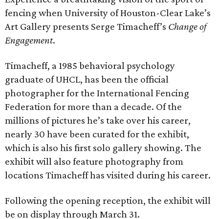
fencing when University of Houston-Clear Lake’s
Art Gallery presents Serge Timacheff’s
Change of
Engagement
.
Timacheff, a 1985 behavioral psychology
graduate of UHCL, has been the official
photographer for the International Fencing
Federation for more than a decade. Of the
millions of pictures he’s take over his career,
nearly 30 have been curated for the exhibit,
which is also his first solo gallery showing. The
exhibit will also feature photography from
locations Timacheff has visited during his career.
Following the opening reception, the exhibit will
be on display through March 31.