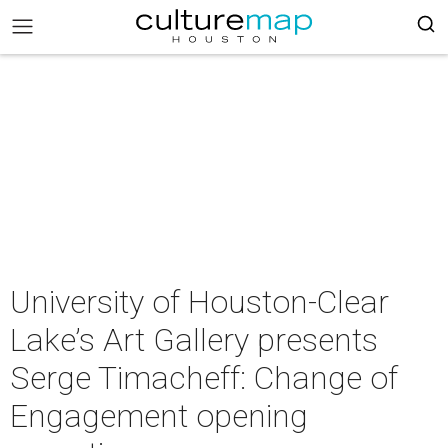
University of Houston-Clear
Lake’s Art Gallery presents
Serge Timacheff: Change of
Engagement opening