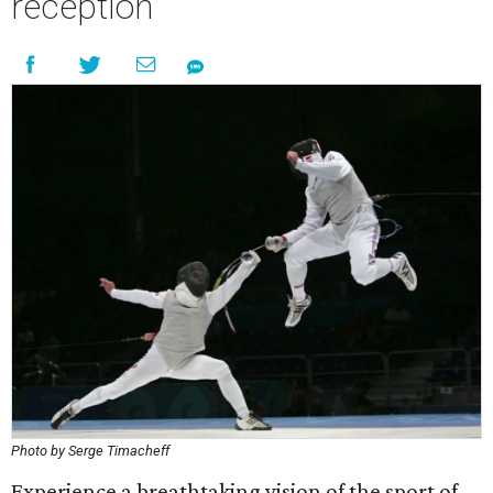
reception
Photo by Serge Timacheff
Experience a breathtaking vision of the sport of