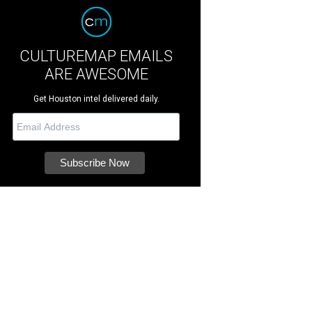
CULTUREMAP EMAILS
ARE AWESOME
Get Houston intel delivered daily.