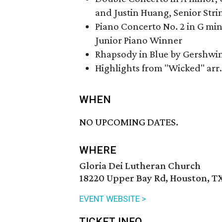
and Justin Huang, Senior Str
Piano Concerto No. 2 in G mi
Junior Piano Winner
Rhapsody in Blue by Gershwin
Highlights from "Wicked" arr
WHEN
NO UPCOMING DATES.
WHERE
Gloria Dei Lutheran Church
18220 Upper Bay Rd, Houston, T
EVENT WEBSITE >
TICKET INFO