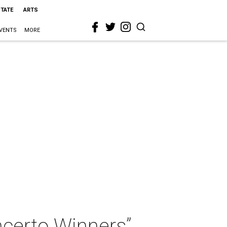
STATE
ARTS
VENTS
MORE
certo Winners”