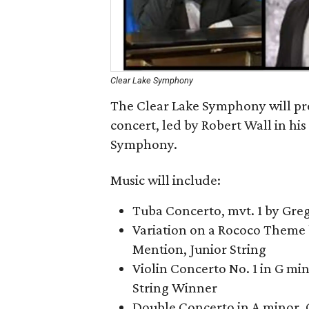
Clear Lake Symphony
The Clear Lake Symphony will pr
concert, led by Robert Wall in his
Symphony.
Music will include:
Tuba Concerto, mvt. 1 by Gre
Variation on a Rococo Theme 
Mention, Junior String
Violin Concerto No. 1 in G mino
String Winner
Double Concerto in A minor, 