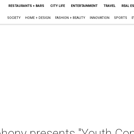
RESTAURANTS + BARS
CITY LIFE
ENTERTAINMENT
TRAVEL
REAL E
SOCIETY
HOME + DESIGN
FASHION + BEAUTY
INNOVATION
SPORTS
E
hony presents "Youth Con