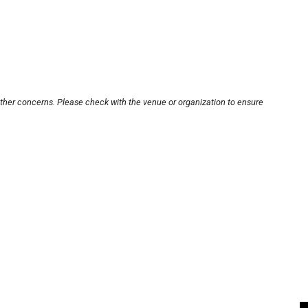
other concerns. Please check with the venue or organization to ensure