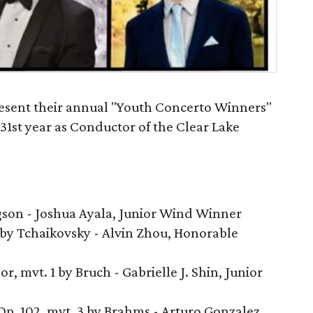
esent their annual "Youth Concerto Winners"
 31st year as Conductor of the Clear Lake
gson - Joshua Ayala, Junior Wind Winner
by Tchaikovsky - Alvin Zhou, Honorable
r, mvt. 1 by Bruch - Gabrielle J. Shin, Junior
Op. 102, mvt. 3 by Brahms - Arturo Gonzalez