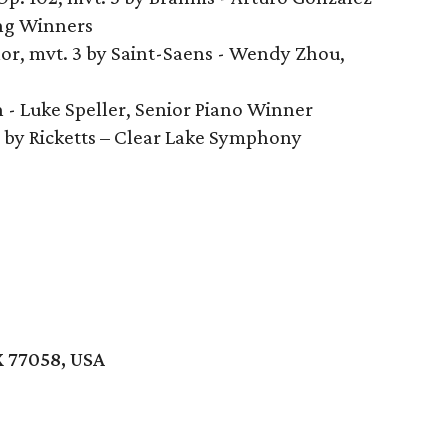
ing Winners
nor, mvt. 3 by Saint-Saens - Wendy Zhou,
 - Luke Speller, Senior Piano Winner
. by Ricketts – Clear Lake Symphony
X 77058, USA