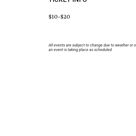
$10-$20
All events are subject to change due to weather or 
an event is taking place as scheduled.