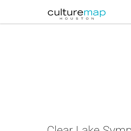
Clear Lake Symp