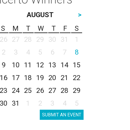
AUGUST
>
S
M
T
W
T
F
S
26
27
28
29
30
31
1
2
3
4
5
6
7
8
9
10
11
12
13
14
15
16
17
18
19
20
21
22
23
24
25
26
27
28
29
30
31
1
2
3
4
5
SUBMIT AN EVENT