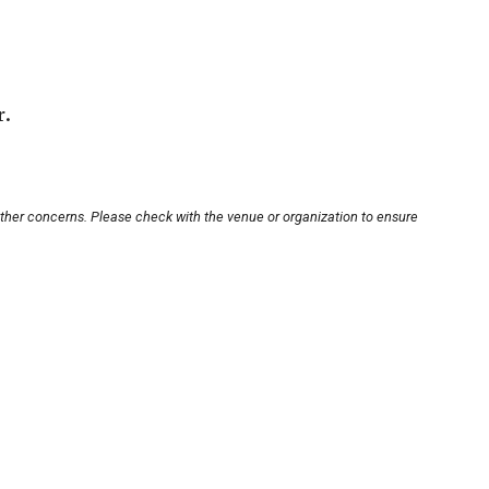
r.
other concerns. Please check with the venue or organization to ensure