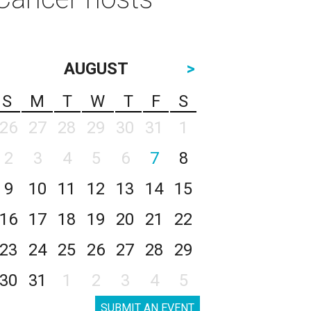
AUGUST
>
S
M
T
W
T
F
S
26
27
28
29
30
31
1
2
3
4
5
6
7
8
9
10
11
12
13
14
15
16
17
18
19
20
21
22
23
24
25
26
27
28
29
30
31
1
2
3
4
5
SUBMIT AN EVENT