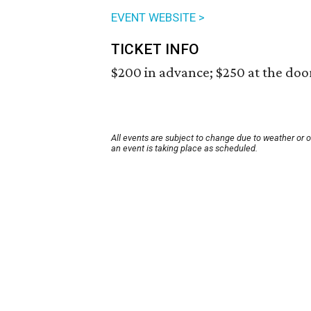
EVENT WEBSITE >
TICKET INFO
$200 in advance; $250 at the doo
All events are subject to change due to weather or 
an event is taking place as scheduled.