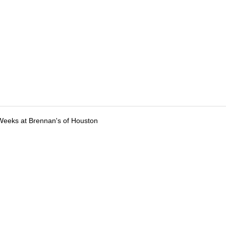
Weeks at Brennan's of Houston
tions
Submit an Event
Submit a Charity
Advertise with Us
Jobs
Ter
©
2026
CultureMap LLC. All Rights Reserved.