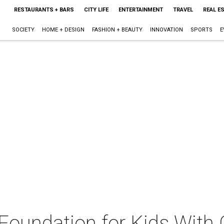
RESTAURANTS + BARS
CITY LIFE
ENTERTAINMENT
TRAVEL
REAL E
SOCIETY
HOME + DESIGN
FASHION + BEAUTY
INNOVATION
SPORTS
E
Foundation for Kids With 