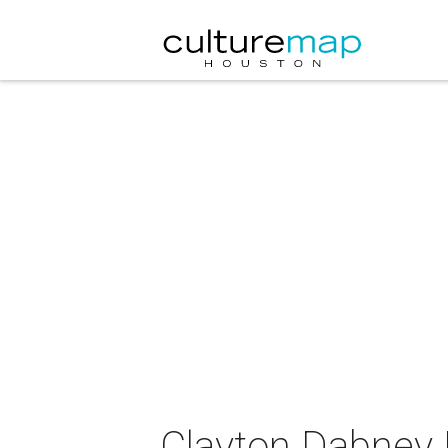
Clayton Dabney 