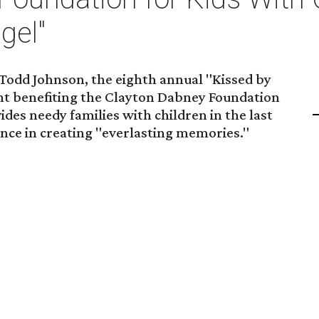
gel"
 Todd Johnson, the eighth annual "Kissed by
vent benefiting the Clayton Dabney Foundation
des needy families with children in the last
ance in creating "everlasting memories."