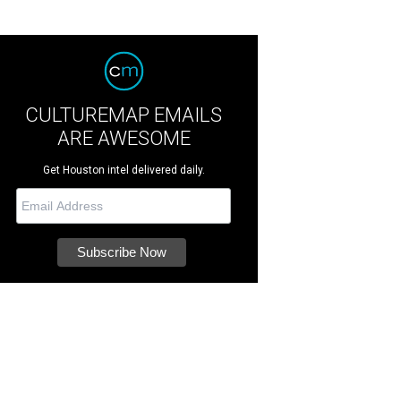
CULTUREMAP EMAILS
ARE AWESOME
Get Houston intel delivered daily.