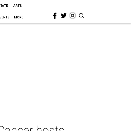
STATE
ARTS
VENTS
MORE
Cancer hosts