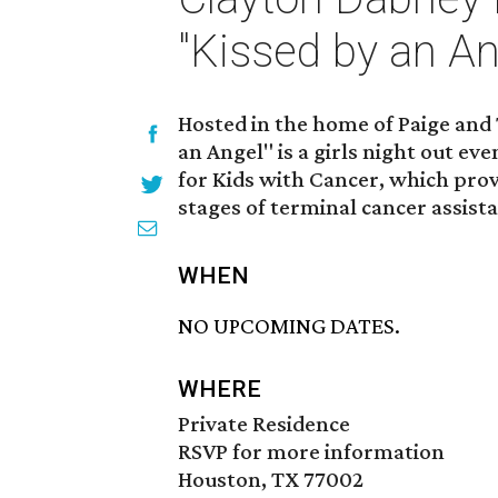
"Kissed by an An
Hosted in the home of Paige and
an Angel" is a girls night out e
for Kids with Cancer, which provi
stages of terminal cancer assist
WHEN
NO UPCOMING DATES.
WHERE
Private Residence
RSVP for more information
Houston, TX 77002