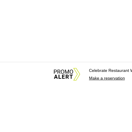
Celebrate Restaurant 
Make a reservation
About Us
News Tips & Sugges