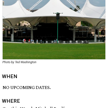
Photo by Ted Washington
WHEN
NO UPCOMING DATES.
WHERE