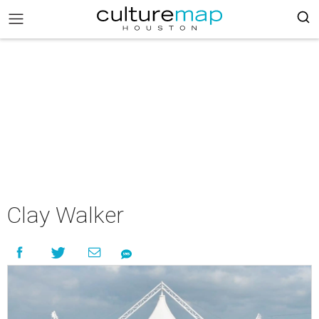
Clay Walker