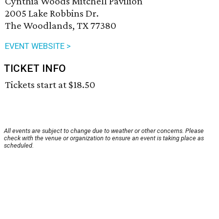
Cynthia Woods Mitchell Pavilion
2005 Lake Robbins Dr.
The Woodlands, TX 77380
EVENT WEBSITE >
TICKET INFO
Tickets start at $18.50
All events are subject to change due to weather or other concerns. Please
check with the venue or organization to ensure an event is taking place as
scheduled.