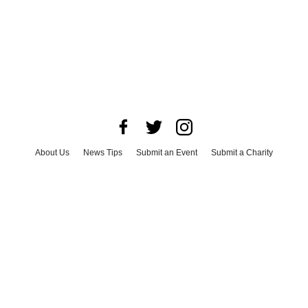
About Us
News Tips
Submit an Event
Submit a Charity
Advertise with Us
Jobs
Terms & Conditions
Privacy Policy
©
2026
CultureMap LLC. All Rights Reserved.