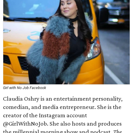
Girl with No Job Facebook
Claudia Oshry is an entertainment personality,
comedian, and media entrepreneur. She is the
creator of the Instagram account
@GirlWithNoJob. She also hosts and produces
the millennial morning show and podcast,
The