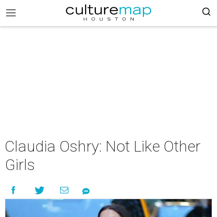
Claudia Oshry: Not Like Other
Girls