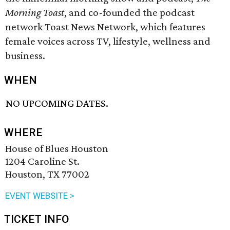
Morning Toast
, and co-founded the podcast
network Toast News Network, which features
female voices across TV, lifestyle, wellness and
business.
WHEN
NO UPCOMING DATES.
WHERE
House of Blues Houston
1204 Caroline St.
Houston, TX 77002
EVENT WEBSITE >
TICKET INFO