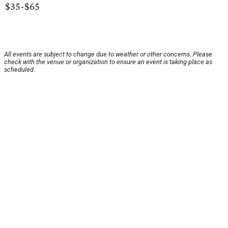
$35-$65
All events are subject to change due to weather or other concerns. Please
check with the venue or organization to ensure an event is taking place as
scheduled.