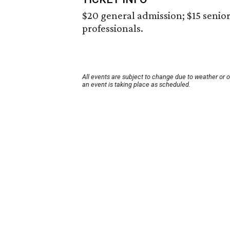
$20 general admission; $15 senior
professionals.
All events are subject to change due to weather or 
an event is taking place as scheduled.