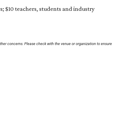
s; $10 teachers, students and industry
other concerns. Please check with the venue or organization to ensure