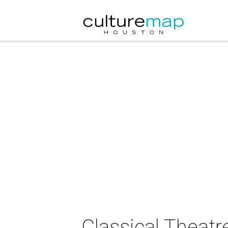
Classical Theat