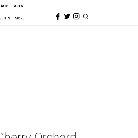
STATE
ARTS
VENTS
MORE
Cherry Orchard