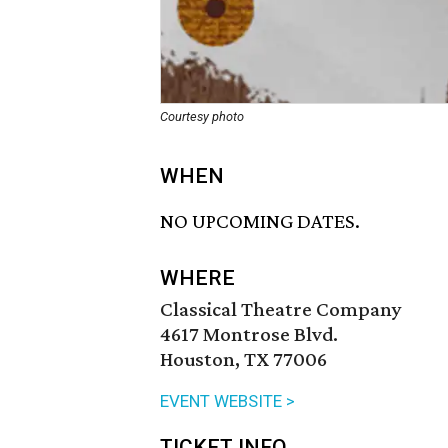
Courtesy photo
WHEN
NO UPCOMING DATES.
WHERE
Classical Theatre Company
4617 Montrose Blvd.
Houston, TX 77006
EVENT WEBSITE >
TICKET INFO