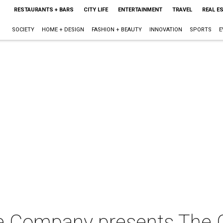
RESTAURANTS + BARS
CITY LIFE
ENTERTAINMENT
TRAVEL
REAL E
SOCIETY
HOME + DESIGN
FASHION + BEAUTY
INNOVATION
SPORTS
E
re Company presents The 