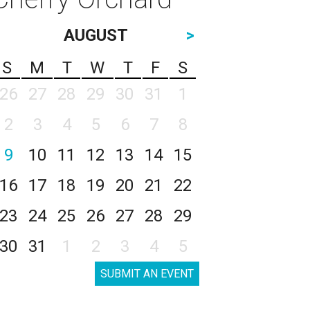
AUGUST
>
S
M
T
W
T
F
S
26
27
28
29
30
31
1
2
3
4
5
6
7
8
9
10
11
12
13
14
15
16
17
18
19
20
21
22
23
24
25
26
27
28
29
30
31
1
2
3
4
5
SUBMIT AN EVENT