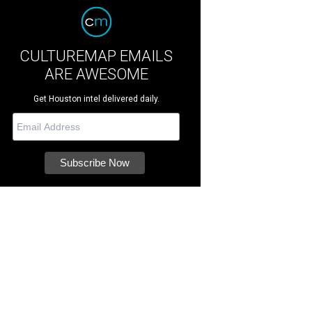
CULTUREMAP EMAILS
ARE AWESOME
Get Houston intel delivered daily.