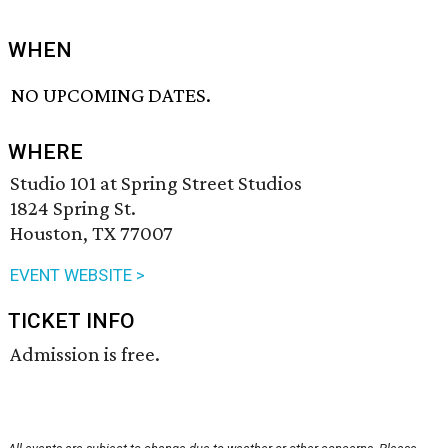
WHEN
NO UPCOMING DATES.
WHERE
Studio 101 at Spring Street Studios
1824 Spring St.
Houston, TX 77007
EVENT WEBSITE >
TICKET INFO
Admission is free.