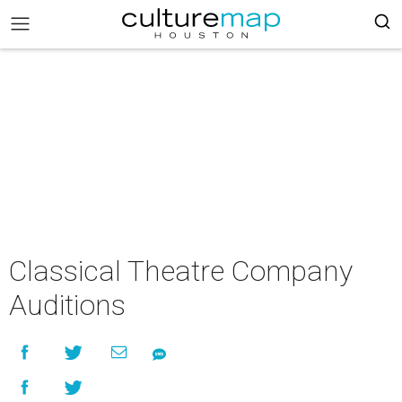
Classical Theatre Company
Auditions