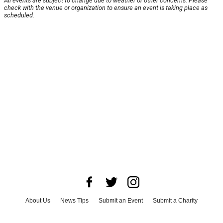
All events are subject to change due to weather or other concerns. Please
check with the venue or organization to ensure an event is taking place as
scheduled.
About Us
News Tips
Submit an Event
Submit a Charity
Advertise with Us
Jobs
Terms & Conditions
Privacy Policy