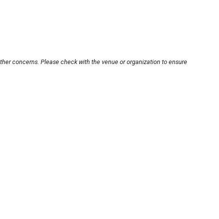
other concerns. Please check with the venue or organization to ensure