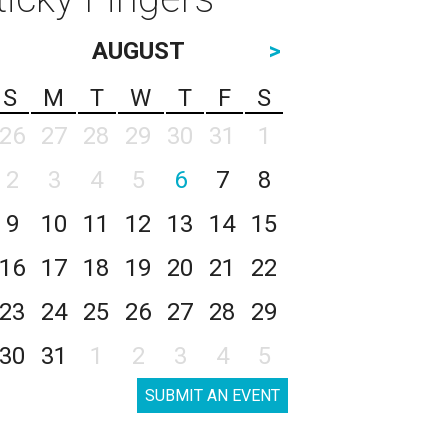
AUGUST
>
S
M
T
W
T
F
S
26
27
28
29
30
31
1
2
3
4
5
6
7
8
9
10
11
12
13
14
15
16
17
18
19
20
21
22
23
24
25
26
27
28
29
30
31
1
2
3
4
5
SUBMIT AN EVENT