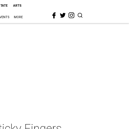
STATE
ARTS
VENTS
MORE
ticky Fingers