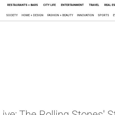
RESTAURANTS + BARS
CITY LIFE
ENTERTAINMENT
TRAVEL
REAL E
SOCIETY
HOME + DESIGN
FASHION + BEAUTY
INNOVATION
SPORTS
E
ive: The Rolling Stones' S