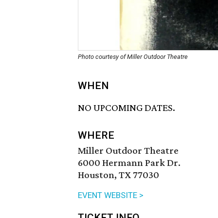
Photo courtesy of Miller Outdoor Theatre
WHEN
NO UPCOMING DATES.
WHERE
Miller Outdoor Theatre
6000 Hermann Park Dr.
Houston, TX 77030
EVENT WEBSITE >
TICKET INFO