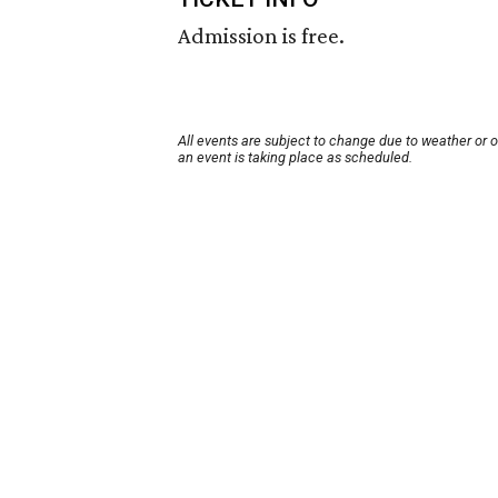
Admission is free.
All events are subject to change due to weather or 
an event is taking place as scheduled.