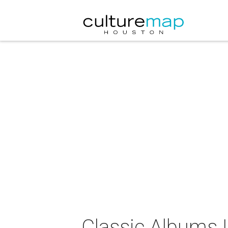
Classic Albums L