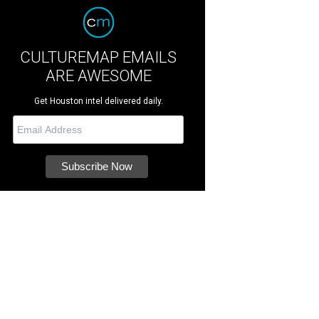
CULTUREMAP EMAILS
ARE AWESOME
Get Houston intel delivered daily.