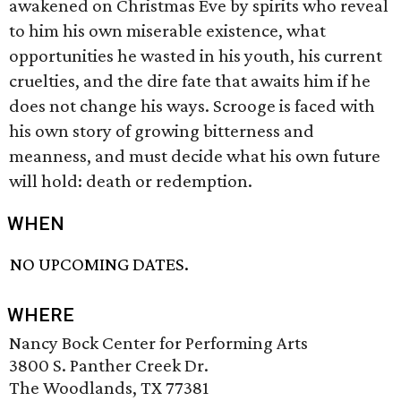
awakened on Christmas Eve by spirits who reveal
to him his own miserable existence, what
opportunities he wasted in his youth, his current
cruelties, and the dire fate that awaits him if he
does not change his ways. Scrooge is faced with
his own story of growing bitterness and
meanness, and must decide what his own future
will hold: death or redemption.
WHEN
NO UPCOMING DATES.
WHERE
Nancy Bock Center for Performing Arts
3800 S. Panther Creek Dr.
The Woodlands, TX 77381