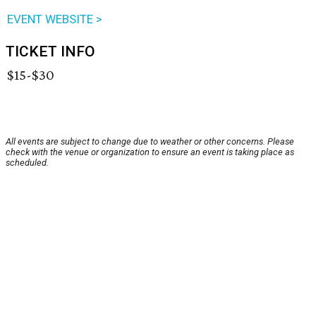
EVENT WEBSITE >
TICKET INFO
$15-$30
All events are subject to change due to weather or other concerns. Please
check with the venue or organization to ensure an event is taking place as
scheduled.