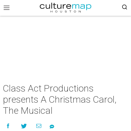
Class Act Productions
presents A Christmas Carol,
The Musical