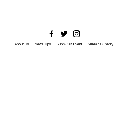
About Us
News Tips
Submit an Event
Submit a Charity
Advertise with Us
Jobs
Terms & Conditions
Privacy Policy
©
2026
CultureMap LLC. All Rights Reserved.