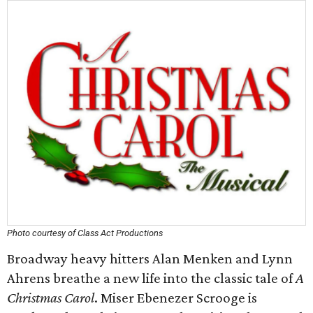
Photo courtesy of Class Act Productions
Broadway heavy hitters Alan Menken and Lynn
Ahrens breathe a new life into the classic tale of
A
Christmas Carol
. Miser Ebenezer Scrooge is