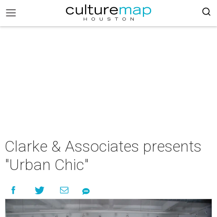
Clarke & Associates presents
"Urban Chic"