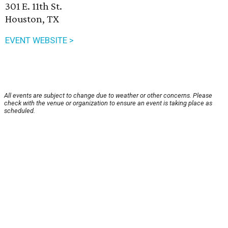
301 E. 11th St.
Houston, TX
EVENT WEBSITE >
All events are subject to change due to weather or other concerns. Please
check with the venue or organization to ensure an event is taking place as
scheduled.