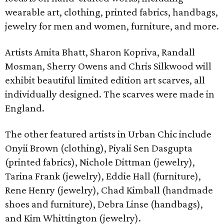
wearable art, clothing, printed fabrics, handbags,
jewelry for men and women, furniture, and more.
Artists Amita Bhatt, Sharon Kopriva, Randall
Mosman, Sherry Owens and Chris Silkwood will
exhibit beautiful limited edition art scarves, all
individually designed. The scarves were made in
England.
The other featured artists in Urban Chic include
Onyii Brown (clothing), Piyali Sen Dasgupta
(printed fabrics), Nichole Dittman (jewelry),
Tarina Frank (jewelry), Eddie Hall (furniture),
Rene Henry (jewelry), Chad Kimball (handmade
shoes and furniture), Debra Linse (handbags),
and Kim Whittington (jewelry).