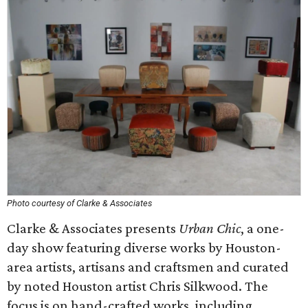
Photo courtesy of Clarke & Associates
Clarke & Associates presents
Urban Chic
, a one-
day show featuring diverse works by Houston-
area artists, artisans and craftsmen and curated
by noted Houston artist Chris Silkwood. The
focus is on hand-crafted works, including