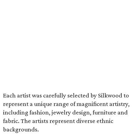
Each artist was carefully selected by Silkwood to
represent a unique range of magnificent artistry,
including fashion, jewelry design, furniture and
fabric. The artists represent diverse ethnic
backgrounds.