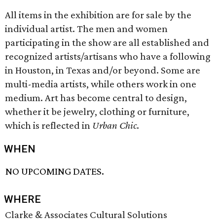
All items in the exhibition are for sale by the
individual artist. The men and women
participating in the show are all established and
recognized artists/artisans who have a following
in Houston, in Texas and/or beyond. Some are
multi-media artists, while others work in one
medium. Art has become central to design,
whether it be jewelry, clothing or furniture,
which is reflected in
Urban Chic
.
WHEN
NO UPCOMING DATES.
WHERE
Clarke & Associates Cultural Solutions