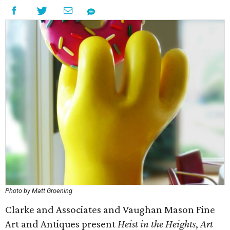
Photo by Matt Groening
Clarke and Associates and Vaughan Mason Fine
Art and Antiques present
Heist in the Heights
,
Art