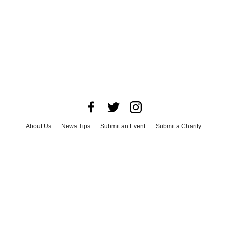
About Us
News Tips
Submit an Event
Submit a Charity
Advertise with Us
Jobs
Terms & Conditions
Privacy Policy
©
2026
CultureMap LLC. All Rights Reserved.