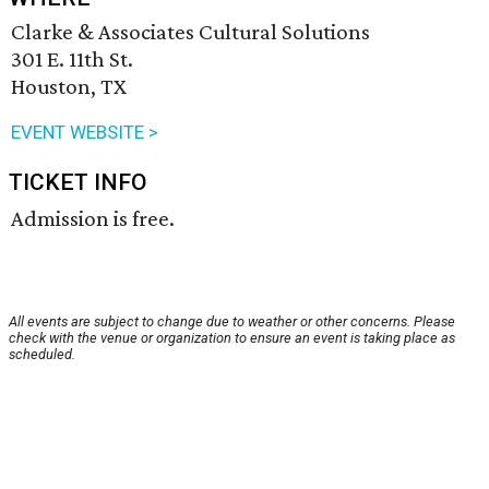
Clarke & Associates Cultural Solutions
301 E. 11th St.
Houston, TX
EVENT WEBSITE >
TICKET INFO
Admission is free.
All events are subject to change due to weather or other concerns. Please
check with the venue or organization to ensure an event is taking place as
scheduled.