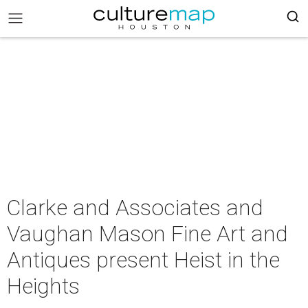
Clarke and Associates and
Vaughan Mason Fine Art and
Antiques present Heist in the
Heights