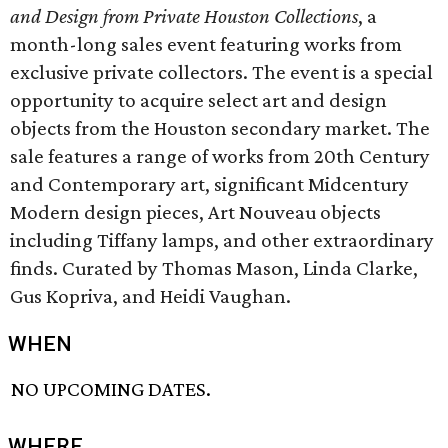
and Design from Private Houston Collections
, a
month-long sales event featuring works from
exclusive private collectors. The event is a special
opportunity to acquire select art and design
objects from the Houston secondary market. The
sale features a range of works from 20th Century
and Contemporary art, significant Midcentury
Modern design pieces, Art Nouveau objects
including Tiffany lamps, and other extraordinary
finds. Curated by Thomas Mason, Linda Clarke,
Gus Kopriva, and Heidi Vaughan.
WHEN
NO UPCOMING DATES.
WHERE