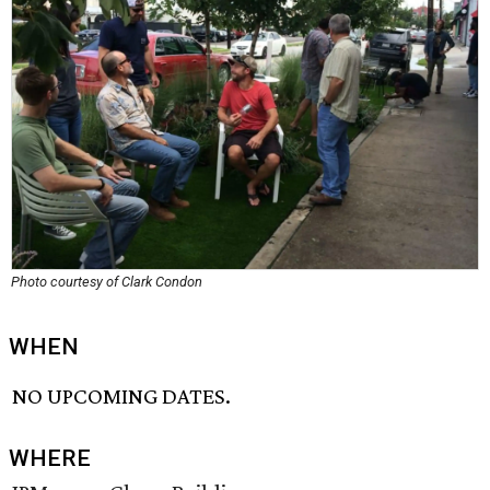
Photo courtesy of Clark Condon
WHEN
NO UPCOMING DATES.
WHERE