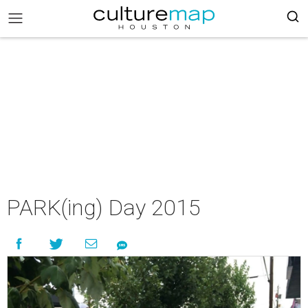
PARK(ing) Day 2015