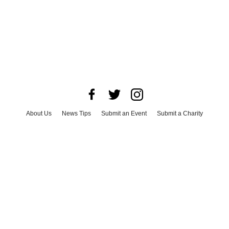
About Us
News Tips
Submit an Event
Submit a Charity
Advertise with Us
Jobs
Terms & Conditions
Privacy Policy
©
2026
CultureMap LLC. All Rights Reserved.