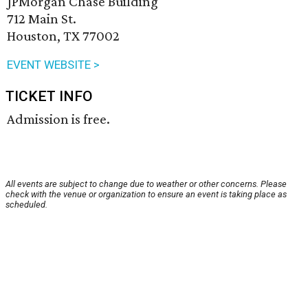
JPMorgan Chase Building
712 Main St.
Houston, TX 77002
EVENT WEBSITE >
TICKET INFO
Admission is free.
All events are subject to change due to weather or other concerns. Please
check with the venue or organization to ensure an event is taking place as
scheduled.