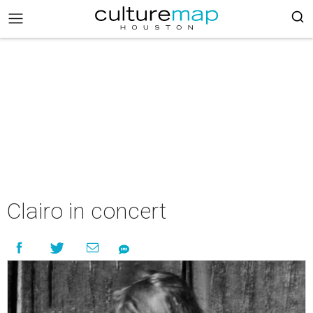
Clairo in concert