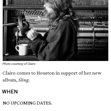
Photo courtesy of Clairo
Clairo comes to Houston in support of her new
album,
Sling
.
WHEN
NO UPCOMING DATES.