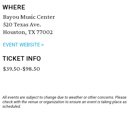
WHERE
Bayou Music Center
520 Texas Ave.
Houston, TX 77002
EVENT WEBSITE >
TICKET INFO
$39.50-$98.50
All events are subject to change due to weather or other concerns. Please
check with the venue or organization to ensure an event is taking place as
scheduled.