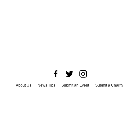
About Us
News Tips
Submit an Event
Submit a Charity
Advertise with Us
Jobs
Terms & Conditions
Privacy Policy
©
2026
CultureMap LLC. All Rights Reserved.