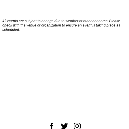
All events are subject to change due to weather or other concerns. Please
check with the venue or organization to ensure an event is taking place as
scheduled.