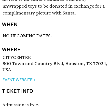
unwrapped toys to be donated in exchange for a
complimentary picture with Santa.
WHEN
NO UPCOMING DATES.
WHERE
CITYCENTRE
800 Town and Country Blvd, Houston, TX 77024,
USA
EVENT WEBSITE >
TICKET INFO
Admission is free.