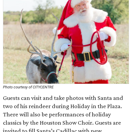
Photo courtesy of CITYCENTRE
Guests can visit and take photos with Santa and
two of his reindeer during Holiday in the Plaza.
There will also be performances of holiday
classics by the Houston Show Choir. Guests are
invited to fill Santa’s Cadillac with new,