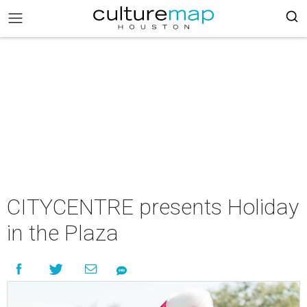
CITYCENTRE presents Holiday
in the Plaza