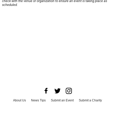
check with the venue or organization to ensure an event is taking place as
scheduled.
About Us
News Tips
Submit an Event
Submit a Charity
Advertise with Us
Jobs
Terms & Conditions
Privacy Policy