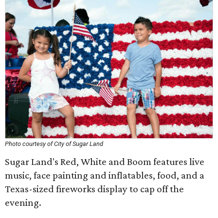
Photo courtesy of City of Sugar Land
Sugar Land's Red, White and Boom features live
music, face painting and inflatables, food, and a
Texas-sized fireworks display to cap off the
evening.