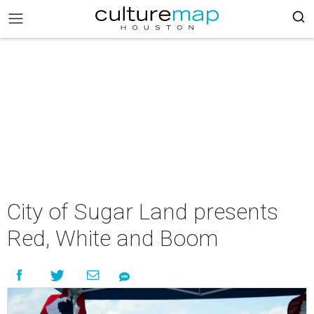
City of Sugar Land presents
Red, White and Boom