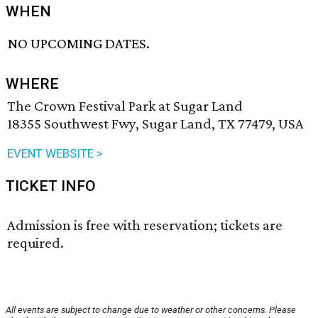
WHEN
NO UPCOMING DATES.
WHERE
The Crown Festival Park at Sugar Land
18355 Southwest Fwy, Sugar Land, TX 77479, USA
EVENT WEBSITE >
TICKET INFO
Admission is free with reservation; tickets are
required.
All events are subject to change due to weather or other concerns. Please