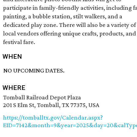
participate in family-friendly activities, including f
painting, a bubble station, stilt walkers, and a
dedicated play zone. There will also be a variety of
local vendors offering unique crafts, products, and
festival fare.
WHEN
NO UPCOMING DATES.
WHERE
Tomball Railroad Depot Plaza
201 S Elm St, Tomball, TX 77375, USA
https://tomballtx.gov/Calendar.aspx?
EID=7142&month=9&year=2025&day=20&calTyp