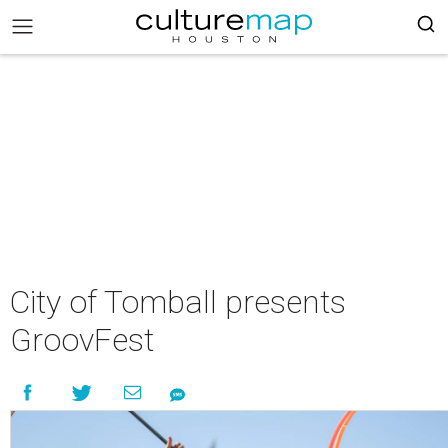
City of Tomball presents
GroovFest