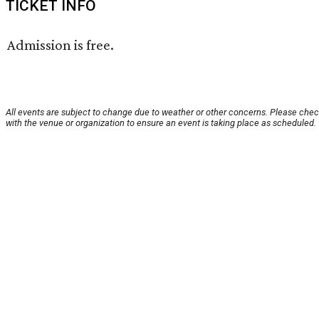
TICKET INFO
Admission is free.
All events are subject to change due to weather or other concerns. Please che
with the venue or organization to ensure an event is taking place as scheduled.