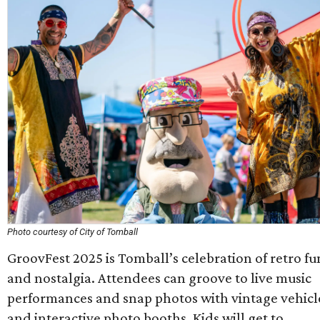
Photo courtesy of City of Tomball
GroovFest 2025 is Tomball’s celebration of retro fu
and nostalgia. Attendees can groove to live music
performances and snap photos with vintage vehicl
and interactive photo booths. Kids will get to