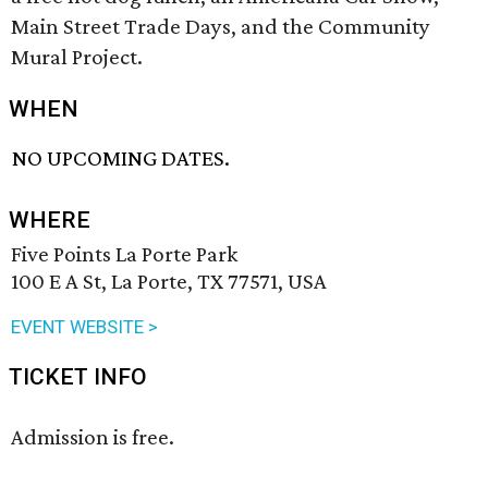
Main Street Trade Days, and the Community
Mural Project.
WHEN
NO UPCOMING DATES.
WHERE
Five Points La Porte Park
100 E A St, La Porte, TX 77571, USA
EVENT WEBSITE >
TICKET INFO
Admission is free.