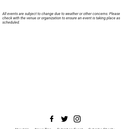
All events are subject to change due to weather or other concerns. Please
check with the venue or organization to ensure an event is taking place as
scheduled.