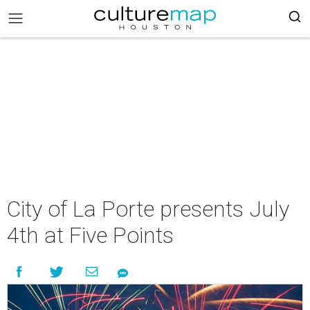
City of La Porte presents July
4th at Five Points