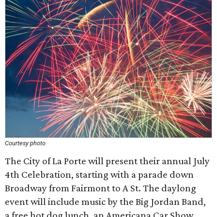
Courtesy photo
The City of La Porte will present their annual July
4th Celebration, starting with a parade down
Broadway from Fairmont to A St. The daylong
event will include music by the Big Jordan Band,
a free hot dog lunch, an Americana Car Show,