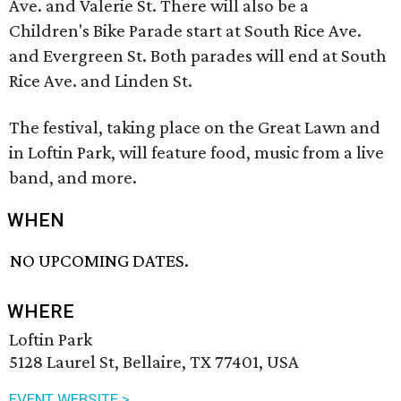
Ave. and Valerie St. There will also be a
Children's Bike Parade start at South Rice Ave.
and Evergreen St. Both parades will end at South
Rice Ave. and Linden St.
The festival, taking place on the Great Lawn and
in Loftin Park, will feature food, music from a live
band, and more.
WHEN
NO UPCOMING DATES.
WHERE
Loftin Park
5128 Laurel St, Bellaire, TX 77401, USA
EVENT WEBSITE >