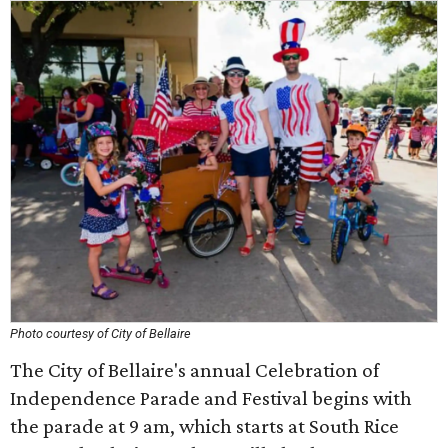
Photo courtesy of City of Bellaire
The City of Bellaire's annual Celebration of
Independence Parade and Festival begins with
the parade at 9 am, which starts at South Rice