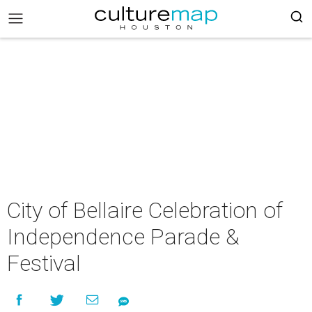
City of Bellaire Celebration of
Independence Parade &
Festival