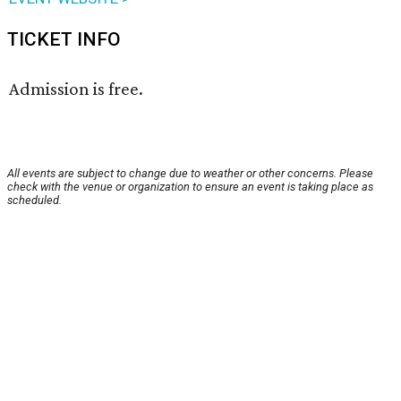
TICKET INFO
Admission is free.
All events are subject to change due to weather or other concerns. Please
check with the venue or organization to ensure an event is taking place as
scheduled.