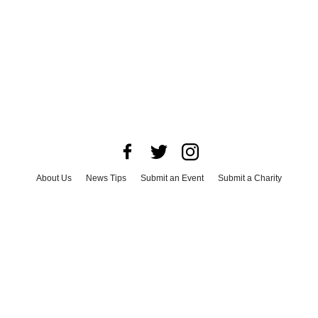
About Us
News Tips
Submit an Event
Submit a Charity
Advertise with Us
Jobs
Terms & Conditions
Privacy Policy
©
2026
CultureMap LLC. All Rights Reserved.