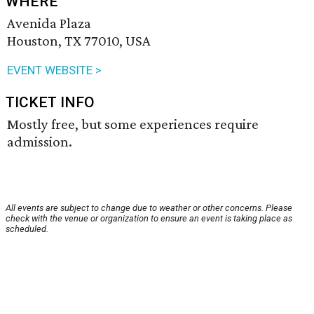
WHERE
Avenida Plaza
Houston, TX 77010, USA
EVENT WEBSITE >
TICKET INFO
Mostly free, but some experiences require
admission.
All events are subject to change due to weather or other concerns. Please
check with the venue or organization to ensure an event is taking place as
scheduled.