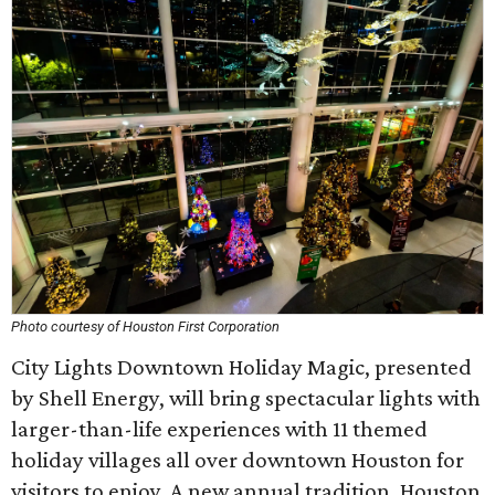
Photo courtesy of Houston First Corporation
City Lights Downtown Holiday Magic, presented
by Shell Energy, will bring spectacular lights with
larger-than-life experiences with 11 themed
holiday villages all over downtown Houston for
visitors to enjoy. A new annual tradition, Houston