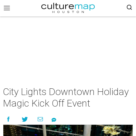
City Lights Downtown Holiday
Magic Kick Off Event