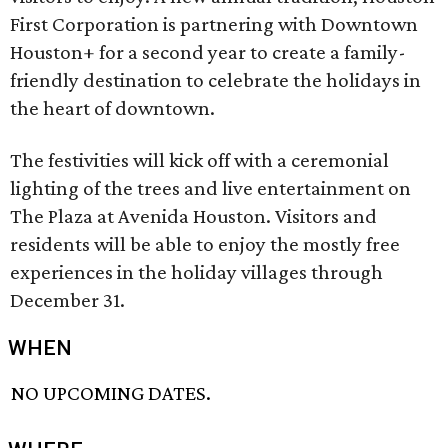
First Corporation is partnering with Downtown
Houston+ for a second year to create a family-
friendly destination to celebrate the holidays in
the heart of downtown.
The festivities will kick off with a ceremonial
lighting of the trees and live entertainment on
The Plaza at Avenida Houston. Visitors and
residents will be able to enjoy the mostly free
experiences in the holiday villages through
December 31.
WHEN
NO UPCOMING DATES.