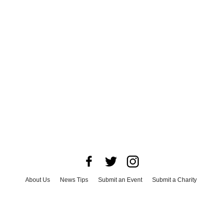
About Us
News Tips
Submit an Event
Submit a Charity
Advertise with Us
Jobs
Terms & Conditions
Privacy Policy
©
2026
CultureMap LLC. All Rights Reserved.