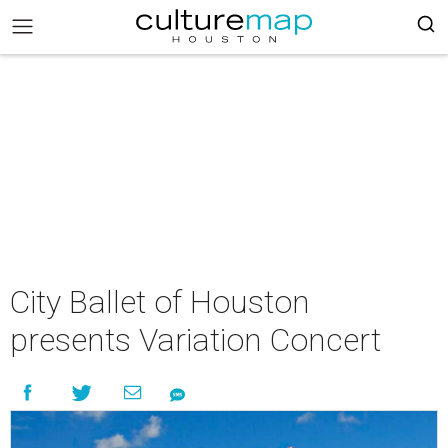
City Ballet of Houston
presents Variation Concert