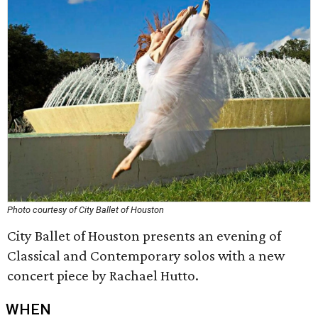
Photo courtesy of City Ballet of Houston
City Ballet of Houston presents an evening of
Classical and Contemporary solos with a new
concert piece by Rachael Hutto.
WHEN