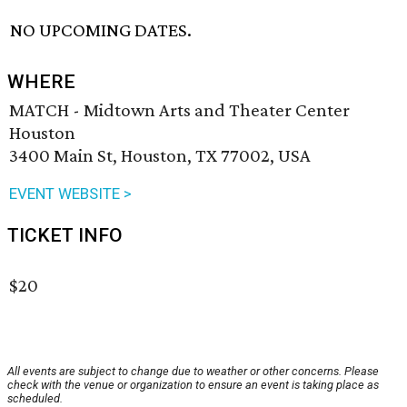
NO UPCOMING DATES.
WHERE
MATCH - Midtown Arts and Theater Center
Houston
3400 Main St, Houston, TX 77002, USA
EVENT WEBSITE >
TICKET INFO
$20
All events are subject to change due to weather or other concerns. Please
check with the venue or organization to ensure an event is taking place as
scheduled.