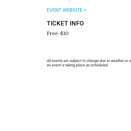
EVENT WEBSITE >
TICKET INFO
Free-$10
All events are subject to change due to weather or 
an event is taking place as scheduled.