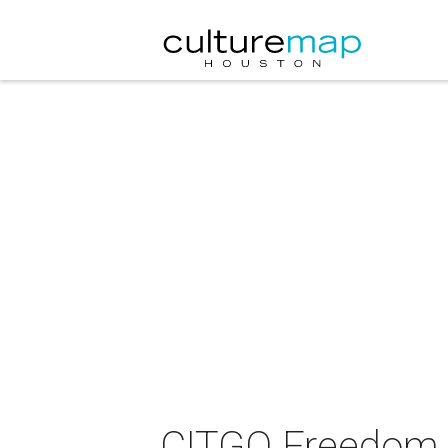
CITGO Freedom 