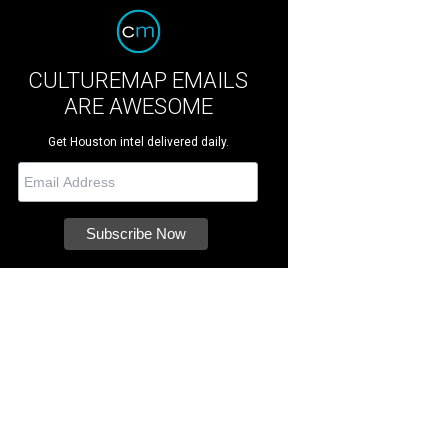
CULTUREMAP EMAILS
ARE AWESOME
Get Houston intel delivered daily.