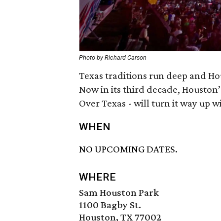
Photo by Richard Carson
Texas traditions run deep and Hou
Now in its third decade, Houston
Over Texas - will turn it way up wi
WHEN
NO UPCOMING DATES.
WHERE
Sam Houston Park
1100 Bagby St.
Houston, TX 77002