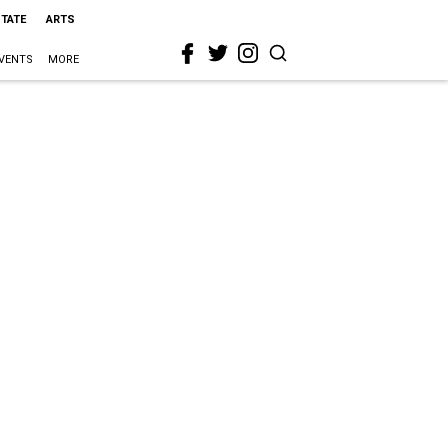
STATE
ARTS
VENTS
MORE