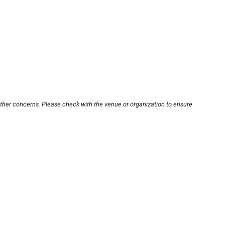
other concerns. Please check with the venue or organization to ensure