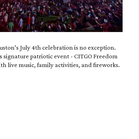
ston’s July 4th celebration is no exception.
’s signature patriotic event - CITGO Freedom
th live music, family activities, and fireworks.