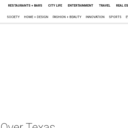
RESTAURANTS + BARS
CITY LIFE
ENTERTAINMENT
TRAVEL
REAL E
SOCIETY
HOME + DESIGN
FASHION + BEAUTY
INNOVATION
SPORTS
E
Over Texas