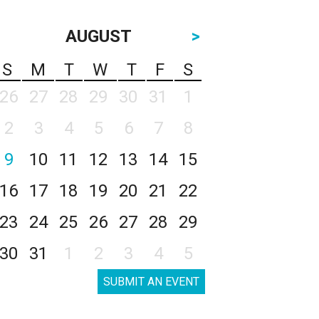
AUGUST
>
S
M
T
W
T
F
S
26
27
28
29
30
31
1
2
3
4
5
6
7
8
9
10
11
12
13
14
15
16
17
18
19
20
21
22
23
24
25
26
27
28
29
30
31
1
2
3
4
5
SUBMIT AN EVENT