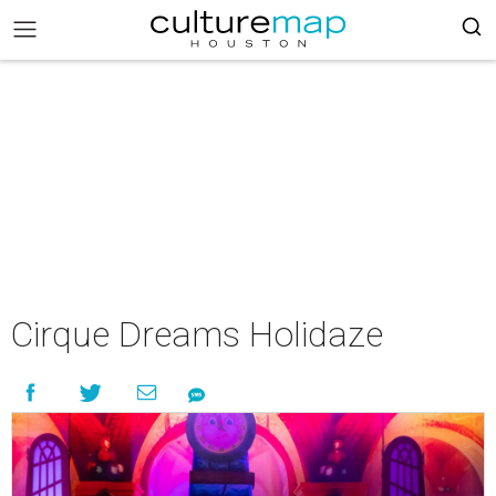
Cirque Dreams Holidaze