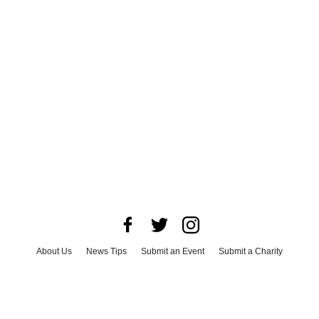
About Us
News Tips
Submit an Event
Submit a Charity
Advertise with Us
Jobs
Terms & Conditions
Privacy Policy
©
2026
CultureMap LLC. All Rights Reserved.