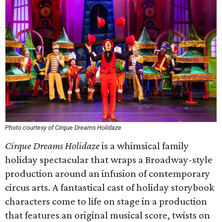
Photo courtesy of Cirque Dreams Holidaze
Cirque Dreams Holidaze
is a whimsical family
holiday spectacular that wraps a Broadway-style
production around an infusion of contemporary
circus arts. A fantastical cast of holiday storybook
characters come to life on stage in a production
that features an original musical score, twists on