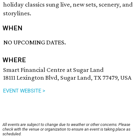
holiday classics sung live, new sets, scenery, and
storylines.
WHEN
NO UPCOMING DATES.
WHERE
Smart Financial Centre at Sugar Land
18111 Lexington Blvd, Sugar Land, TX 77479, USA
EVENT WEBSITE >
All events are subject to change due to weather or other concerns. Please
check with the venue or organization to ensure an event is taking place as
scheduled.