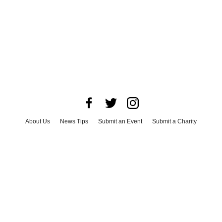
About Us
News Tips
Submit an Event
Submit a Charity
Advertise with Us
Jobs
Terms & Conditions
Privacy Policy
©
2026
CultureMap LLC. All Rights Reserved.