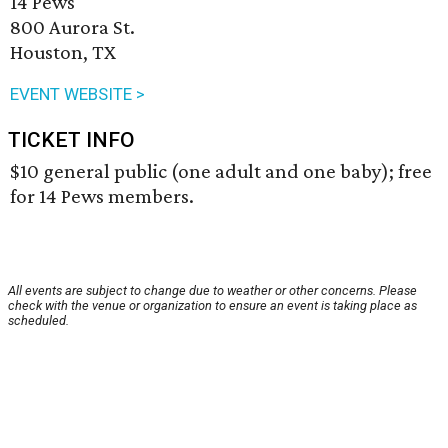
14 Pews
800 Aurora St.
Houston, TX
EVENT WEBSITE >
TICKET INFO
$10 general public (one adult and one baby); free
for 14 Pews members.
All events are subject to change due to weather or other concerns. Please
check with the venue or organization to ensure an event is taking place as
scheduled.