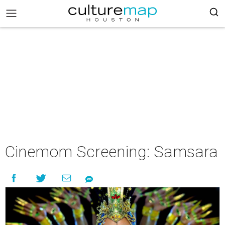
Cinemom Screening: Samsara