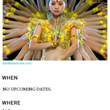
BarakaSamsara.com
WHEN
NO UPCOMING DATES.
WHERE