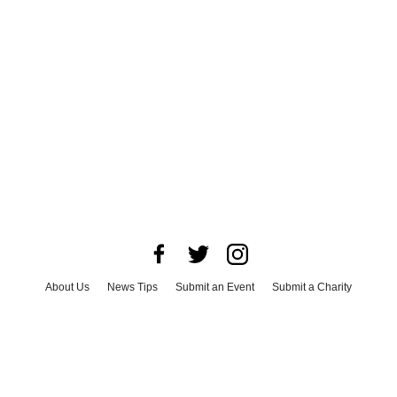
About Us
News Tips
Submit an Event
Submit a Charity
Advertise with Us
Jobs
Terms & Conditions
Privacy Policy
©
2026
CultureMap LLC. All Rights Reserved.