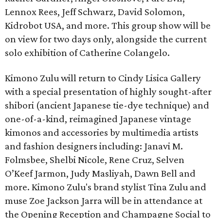
Lennox Rees, Jeff Schwarz, David Solomon,
Kidrobot USA, and more. This group show will be
on view for two days only, alongside the current
solo exhibition of Catherine Colangelo.
Kimono Zulu will return to Cindy Lisica Gallery
with a special presentation of highly sought-after
shibori (ancient Japanese tie-dye technique) and
one-of-a-kind, reimagined Japanese vintage
kimonos and accessories by multimedia artists
and fashion designers including: Janavi M.
Folmsbee, Shelbi Nicole, Rene Cruz, Selven
O’Keef Jarmon, Judy Masliyah, Dawn Bell and
more. Kimono Zulu's brand stylist Tina Zulu and
muse Zoe Jackson Jarra will be in attendance at
the Opening Reception and Champagne Social to