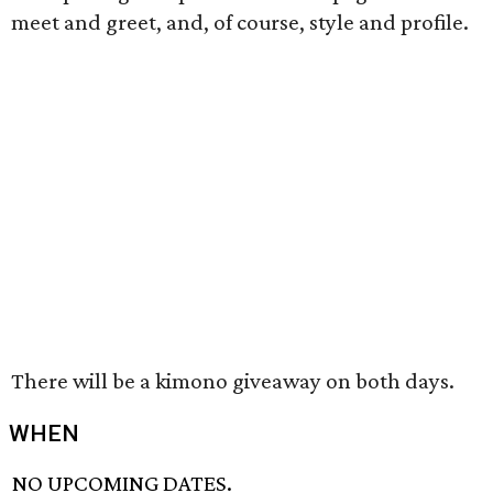
meet and greet, and, of course, style and profile.
There will be a kimono giveaway on both days.
WHEN
NO UPCOMING DATES.