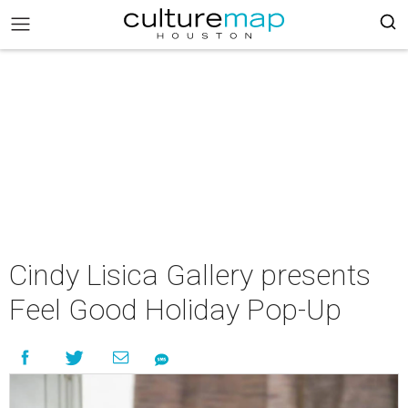
Cindy Lisica Gallery presents
Feel Good Holiday Pop-Up