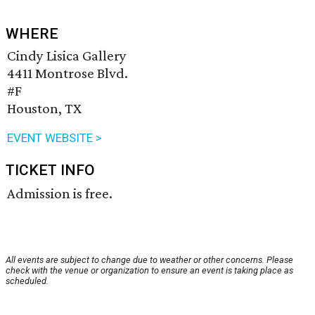
WHERE
Cindy Lisica Gallery
4411 Montrose Blvd.
#F
Houston, TX
EVENT WEBSITE >
TICKET INFO
Admission is free.
All events are subject to change due to weather or other concerns. Please
check with the venue or organization to ensure an event is taking place as
scheduled.