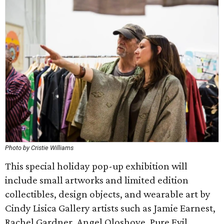
Photo by Cristie Williams
This special holiday pop-up exhibition will
include small artworks and limited edition
collectibles, design objects, and wearable art by
Cindy Lisica Gallery artists such as Jamie Earnest,
Rachel Gardner, Angel Oloshove, Pure Evil,