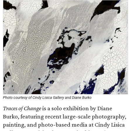
Photo courtesy of Cindy Lisica Gallery and Diane Burko
Traces of Change
is a solo exhibition by Diane
Burko, featuring recent large-scale photography,
painting, and photo-based media at Cindy Lisica