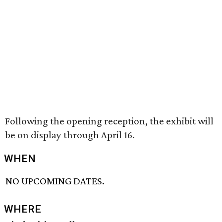
Following the opening reception, the exhibit will
be on display through April 16.
WHEN
NO UPCOMING DATES.
WHERE