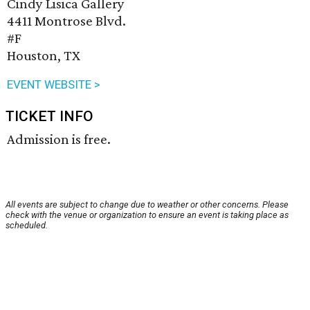
Cindy Lisica Gallery
4411 Montrose Blvd.
#F
Houston, TX
EVENT WEBSITE >
TICKET INFO
Admission is free.
All events are subject to change due to weather or other concerns. Please
check with the venue or organization to ensure an event is taking place as
scheduled.