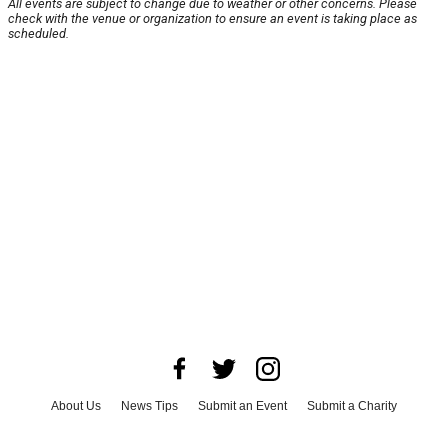
All events are subject to change due to weather or other concerns. Please
check with the venue or organization to ensure an event is taking place as
scheduled.
About Us
News Tips
Submit an Event
Submit a Charity
Advertise with Us
Jobs
Terms & Conditions
Privacy Policy