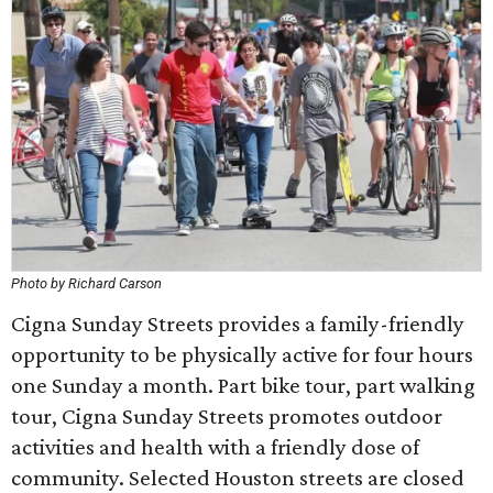
Photo by Richard Carson
Cigna Sunday Streets provides a family-friendly
opportunity to be physically active for four hours
one Sunday a month. Part bike tour, part walking
tour, Cigna Sunday Streets promotes outdoor
activities and health with a friendly dose of
community. Selected Houston streets are closed