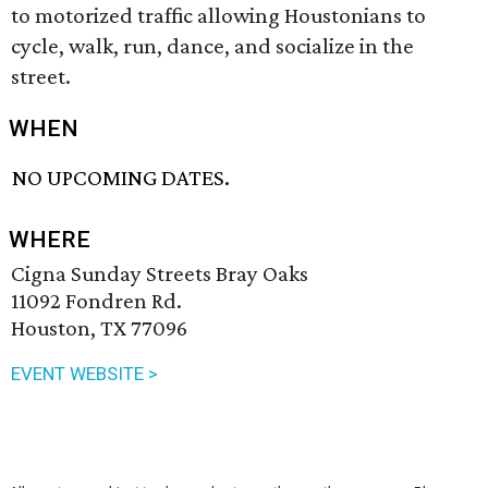
to motorized traffic allowing Houstonians to
cycle, walk, run, dance, and socialize in the
street.
WHEN
NO UPCOMING DATES.
WHERE
Cigna Sunday Streets Bray Oaks
11092 Fondren Rd.
Houston, TX 77096
EVENT WEBSITE >