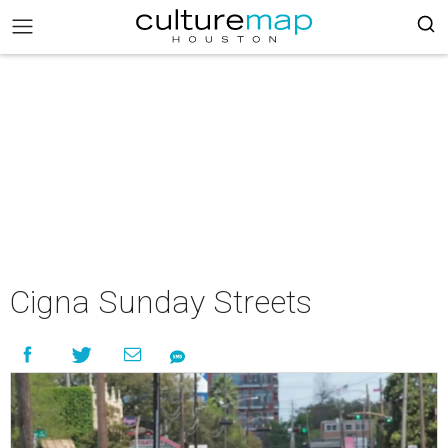
Cigna Sunday Streets