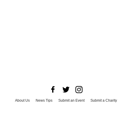
About Us
News Tips
Submit an Event
Submit a Charity
Advertise with Us
Jobs
Terms & Conditions
Privacy Policy
©
2026
CultureMap LLC. All Rights Reserved.