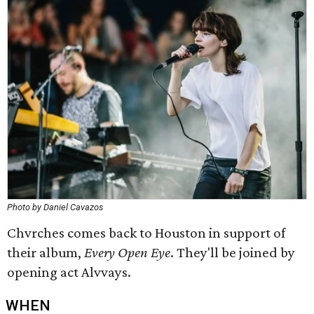
Photo by Daniel Cavazos
Chvrches comes back to Houston in support of
their album,
Every Open Eye
. They'll be joined by
opening act Alvvays.
WHEN