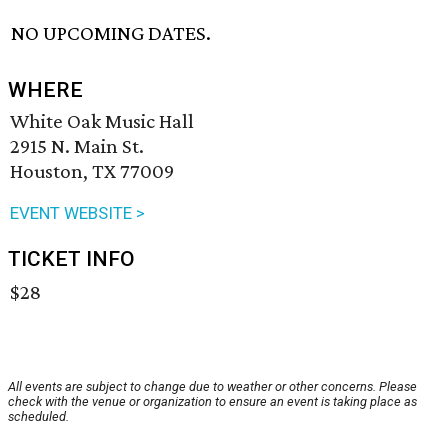
NO UPCOMING DATES.
WHERE
White Oak Music Hall
2915 N. Main St.
Houston, TX 77009
EVENT WEBSITE >
TICKET INFO
$28
All events are subject to change due to weather or other concerns. Please
check with the venue or organization to ensure an event is taking place as
scheduled.