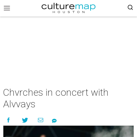
Chvrches in concert with
Alvvays