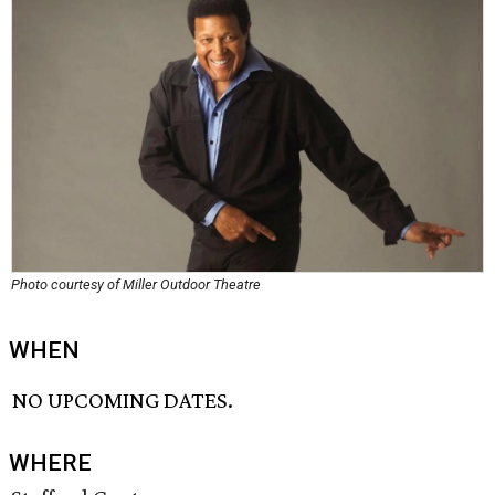
Photo courtesy of Miller Outdoor Theatre
WHEN
NO UPCOMING DATES.
WHERE