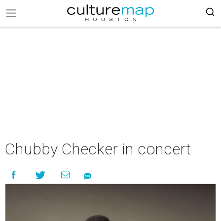
Chubby Checker in concert