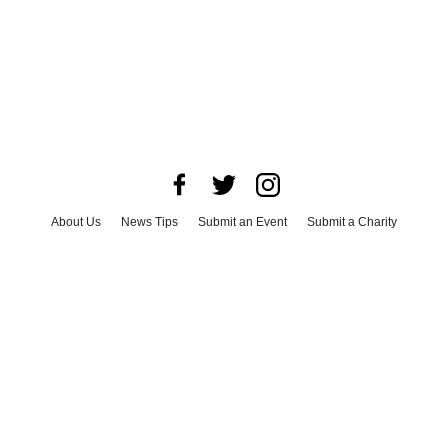
About Us
News Tips
Submit an Event
Submit a Charity
Advertise with Us
Jobs
Terms & Conditions
Privacy Policy
©
2026
CultureMap LLC. All Rights Reserved.