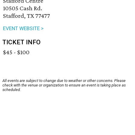
Stafford Centre
10505 Cash Rd.
Stafford, TX 77477
EVENT WEBSITE >
TICKET INFO
$45 - $100
All events are subject to change due to weather or other concerns. Please
check with the venue or organization to ensure an event is taking place as
scheduled.