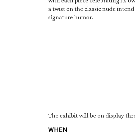
with each piece celebrating its o
a twist on the classic nude intend
signature humor.
The exhibit will be on display th
WHEN