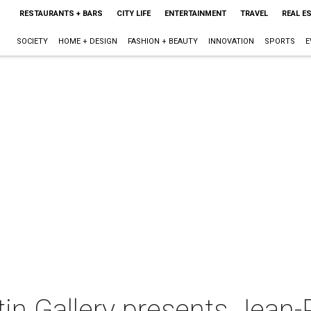
RESTAURANTS + BARS
CITY LIFE
ENTERTAINMENT
TRAVEL
REAL E
SOCIETY
HOME + DESIGN
FASHION + BEAUTY
INNOVATION
SPORTS
E
in Gallery presents Jean-P