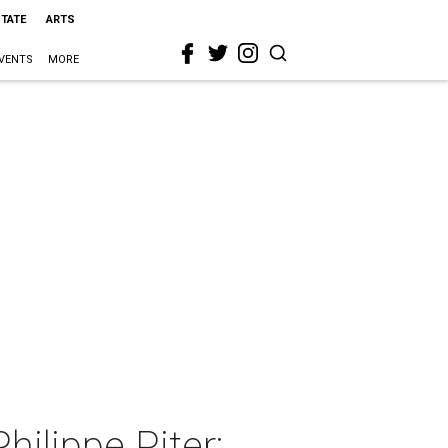
STATE
ARTS
VENTS
MORE
hilippe Piter: