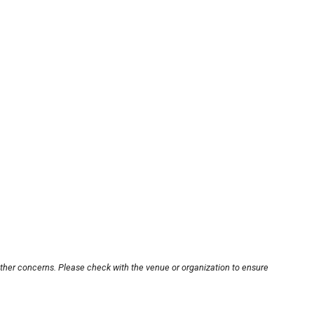
other concerns. Please check with the venue or organization to ensure