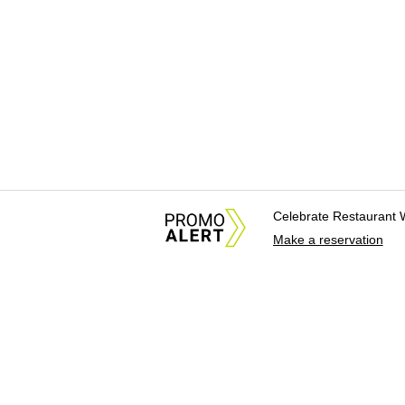
Celebrate Restaurant 
Make a reservation
About Us
News Tips & Sugges