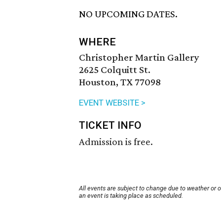
NO UPCOMING DATES.
WHERE
Christopher Martin Gallery
2625 Colquitt St.
Houston, TX 77098
EVENT WEBSITE >
TICKET INFO
Admission is free.
All events are subject to change due to weather or 
an event is taking place as scheduled.