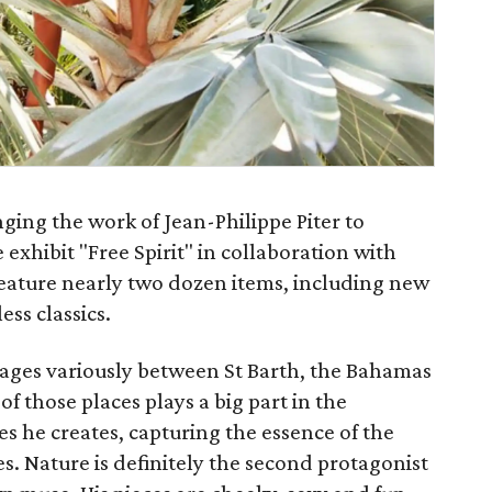
nging the work of Jean-Philippe Piter to
 exhibit "Free Spirit" in collaboration with
l feature nearly two dozen items, including new
ess classics.
images variously between St Barth, the Bahamas
f those places plays a big part in the
s he creates, capturing the essence of the
es. Nature is definitely the second protagonist