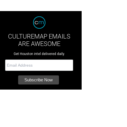
CULTUREMAP EMAILS
ARE AWESOME
Get Houston intel delivered daily.