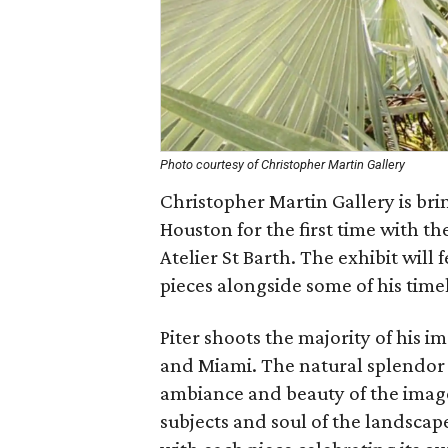
Photo courtesy of Christopher Martin Gallery
Christopher Martin Gallery is bri
Houston for the first time with the
Atelier St Barth. The exhibit wil
pieces alongside some of his timel
Piter shoots the majority of his 
and Miami. The natural splendor o
ambiance and beauty of the image
subjects and soul of the landscap