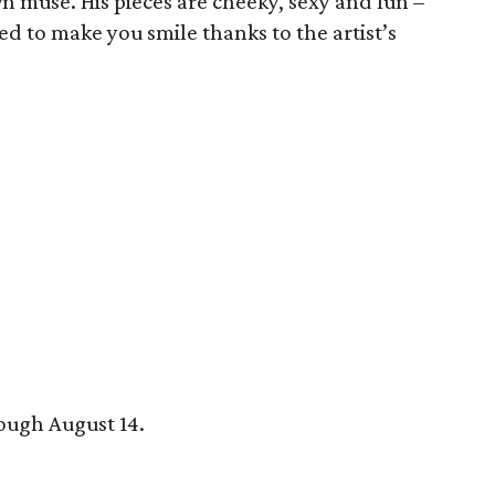
wn muse. His pieces are cheeky, sexy and fun –
ed to make you smile thanks to the artist’s
rough August 14.