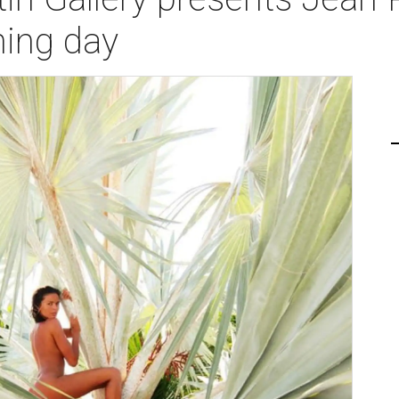
ning day