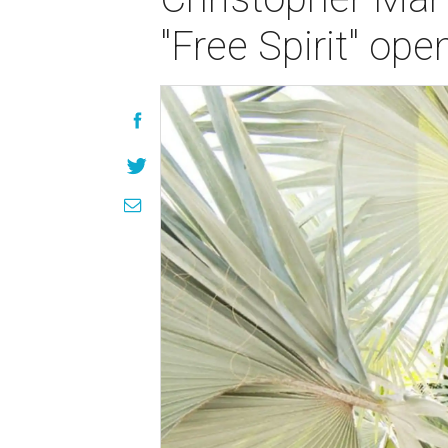
"Free Spirit" ope