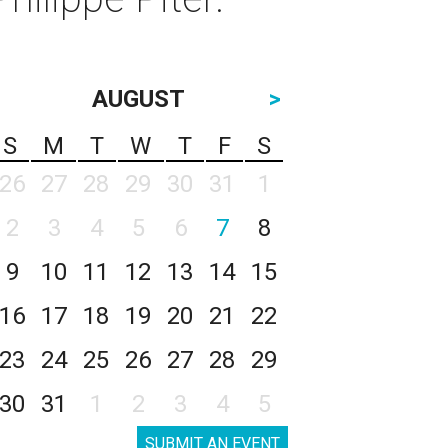
AUGUST
>
S
M
T
W
T
F
S
26
27
28
29
30
31
1
2
3
4
5
6
7
8
9
10
11
12
13
14
15
16
17
18
19
20
21
22
23
24
25
26
27
28
29
30
31
1
2
3
4
5
SUBMIT AN EVENT