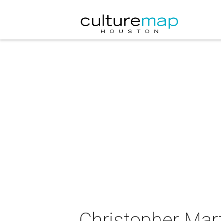
Christopher Mart