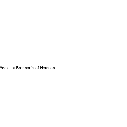
Weeks at Brennan's of Houston
tions
Submit an Event
Submit a Charity
Advertise with Us
Jobs
Ter
©
2026
CultureMap LLC. All Rights Reserved.