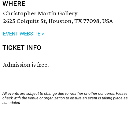
WHERE
Christopher Martin Gallery
2625 Colquitt St, Houston, TX 77098, USA
EVENT WEBSITE >
TICKET INFO
Admission is free.
All events are subject to change due to weather or other concerns. Please
check with the venue or organization to ensure an event is taking place as
scheduled.