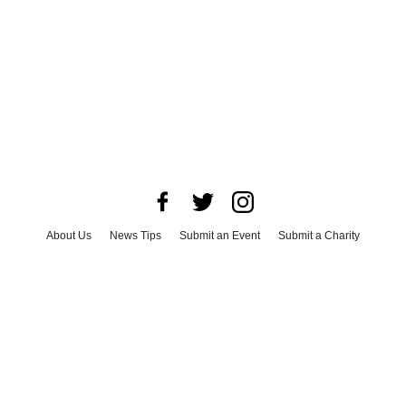
About Us
News Tips
Submit an Event
Submit a Charity
Advertise with Us
Jobs
Terms & Conditions
Privacy Policy
©
2026
CultureMap LLC. All Rights Reserved.