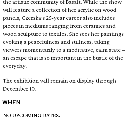
the artistic community of Basalt. While the show
will feature a collection of her acrylic on wood
panels, Czerska’s 25-year career also includes
pieces in mediums ranging from ceramics and
wood sculpture to textiles. She sees her paintings
evoking a peacefulness and stillness, taking
viewers momentarily to a meditative, calm state –
an escape that is so important in the bustle of the
everyday.
The exhibition will remain on display through
December 10.
WHEN
NO UPCOMING DATES.