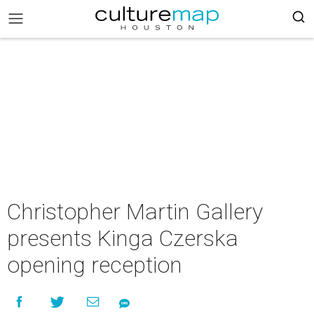
Christopher Martin Gallery
presents Kinga Czerska
opening reception