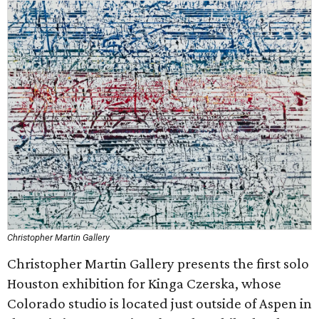
Christopher Martin Gallery
Christopher Martin Gallery presents the first solo
Houston exhibition for Kinga Czerska, whose
Colorado studio is located just outside of Aspen in