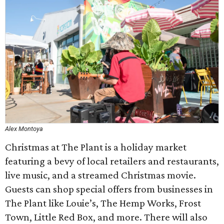
Alex Montoya
Christmas at The Plant is a holiday market
featuring a bevy of local retailers and restaurants,
live music, and a streamed Christmas movie.
Guests can shop special offers from businesses in
The Plant like Louie’s, The Hemp Works, Frost
Town, Little Red Box, and more. There will also