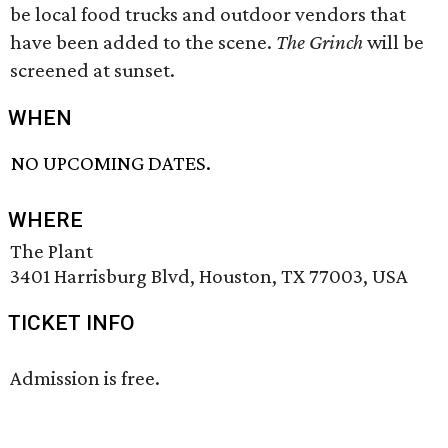
be local food trucks and outdoor vendors that
have been added to the scene.
The Grinch
will be
screened at sunset.
WHEN
NO UPCOMING DATES.
WHERE
The Plant
3401 Harrisburg Blvd, Houston, TX 77003, USA
TICKET INFO
Admission is free.