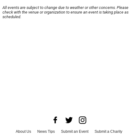
All events are subject to change due to weather or other concerns. Please
check with the venue or organization to ensure an event is taking place as
scheduled.
About Us
News Tips
Submit an Event
Submit a Charity