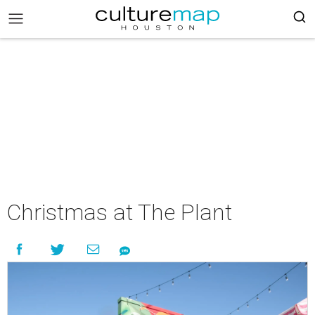
Christmas at The Plant