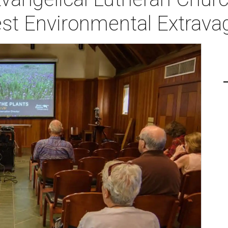
est Environmental Extrav