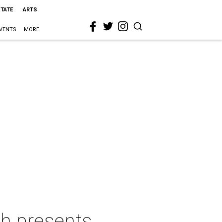
STATE
ARTS
VENTS
MORE
ch presents