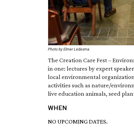
Photo by Elmer Ledesma
The Creation Care Fest – Environ
in one: lectures by expert speake
local environmental organizations
activities such as nature/enviro
live education animals, seed pla
WHEN
NO UPCOMING DATES.