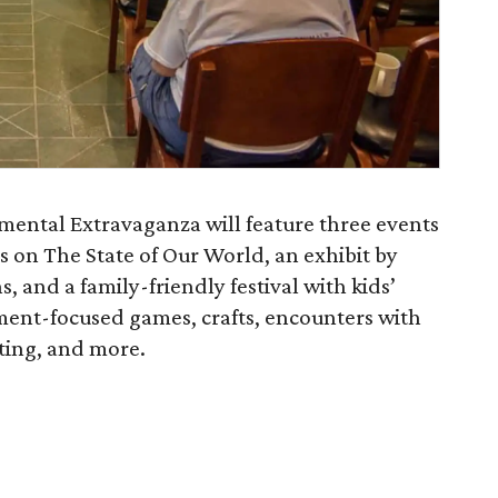
mental Extravaganza will feature three events
rs on The State of Our World, an exhibit by
, and a family-friendly festival with kids’
nment-focused games, crafts, encounters with
nting, and more.