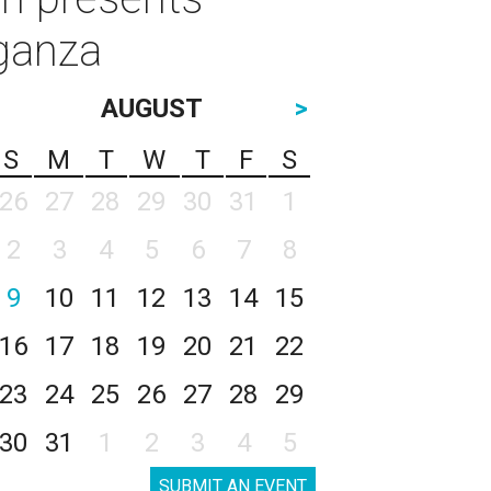
aganza
AUGUST
>
S
M
T
W
T
F
S
26
27
28
29
30
31
1
2
3
4
5
6
7
8
9
10
11
12
13
14
15
16
17
18
19
20
21
22
23
24
25
26
27
28
29
30
31
1
2
3
4
5
SUBMIT AN EVENT