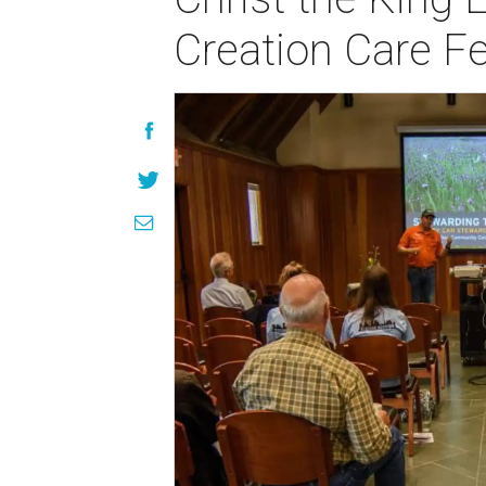
Creation Care F