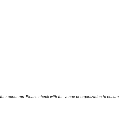
other concerns. Please check with the venue or organization to ensure