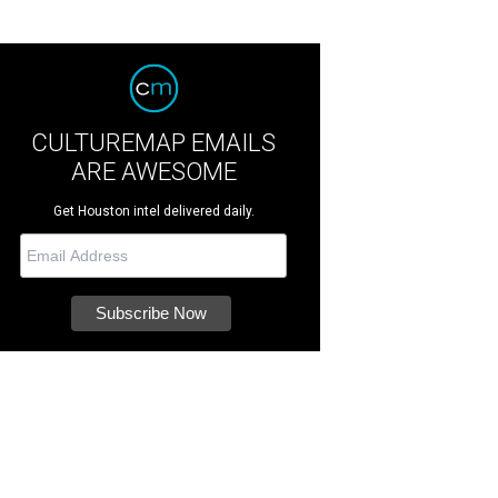
CULTUREMAP EMAILS
ARE AWESOME
Get Houston intel delivered daily.