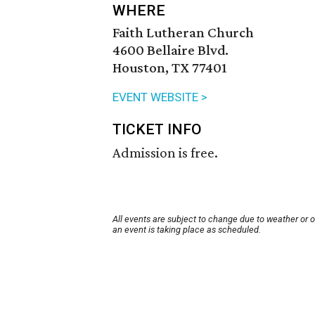
WHERE
Faith Lutheran Church
4600 Bellaire Blvd.
Houston, TX 77401
EVENT WEBSITE >
TICKET INFO
Admission is free.
All events are subject to change due to weather or 
an event is taking place as scheduled.