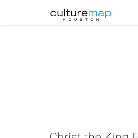
Christ the King 