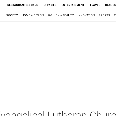
RESTAURANTS + BARS
CITY LIFE
ENTERTAINMENT
TRAVEL
REAL E
SOCIETY
HOME + DESIGN
FASHION + BEAUTY
INNOVATION
SPORTS
E
Evangelical Lutheran Chur