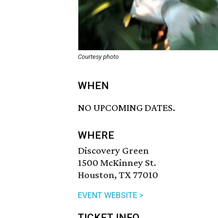
Courtesy photo
WHEN
NO UPCOMING DATES.
WHERE
Discovery Green
1500 McKinney St.
Houston, TX 77010
EVENT WEBSITE >
TICKET INFO