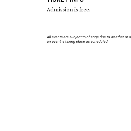
Admission is free.
All events are subject to change due to weather or 
an event is taking place as scheduled.