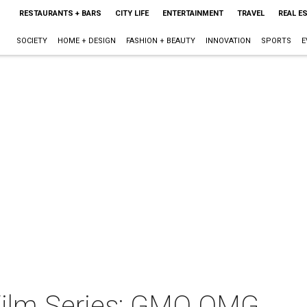
RESTAURANTS + BARS
CITY LIFE
ENTERTAINMENT
TRAVEL
REAL E
SOCIETY
HOME + DESIGN
FASHION + BEAUTY
INNOVATION
SPORTS
E
Film Series: GMO OMG