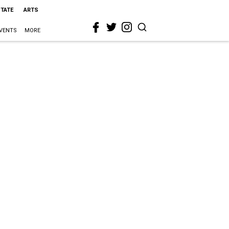
STATE
ARTS
VENTS
MORE