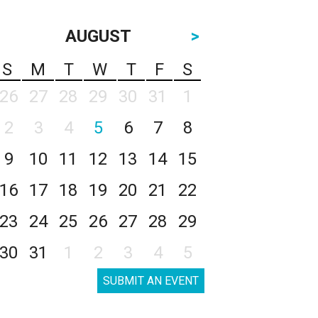
AUGUST
>
S
M
T
W
T
F
S
26
27
28
29
30
31
1
2
3
4
5
6
7
8
9
10
11
12
13
14
15
16
17
18
19
20
21
22
23
24
25
26
27
28
29
30
31
1
2
3
4
5
SUBMIT AN EVENT