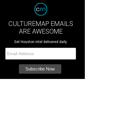
CULTUREMAP EMAILS
ARE AWESOME
Get Houston intel delivered daily.