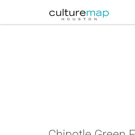
Chipotle Green 