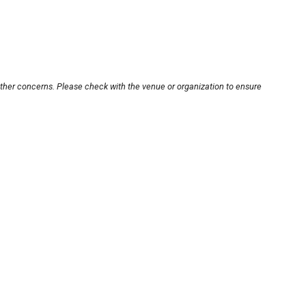
other concerns. Please check with the venue or organization to ensure