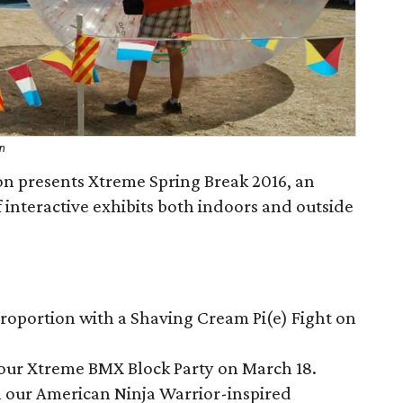
on
n presents Xtreme Spring Break 2016, an
of interactive exhibits both indoors and outside
proportion with a Shaving Cream Pi(e) Fight on
our Xtreme BMX Block Party on March 18.
h our American Ninja Warrior-inspired