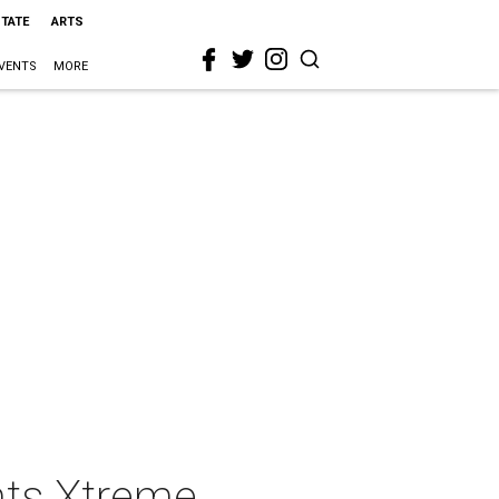
STATE
ARTS
VENTS
MORE
nts Xtreme