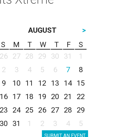
AUGUST
>
S
M
T
W
T
F
S
26
27
28
29
30
31
1
2
3
4
5
6
7
8
9
10
11
12
13
14
15
16
17
18
19
20
21
22
23
24
25
26
27
28
29
30
31
1
2
3
4
5
SUBMIT AN EVENT