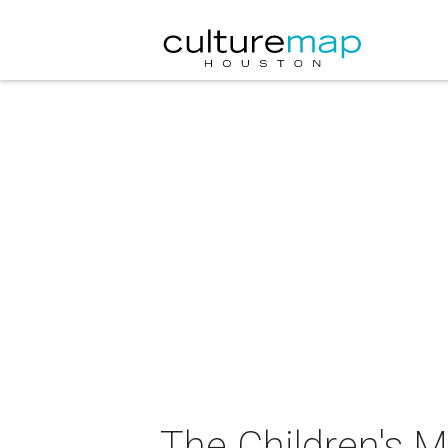
The Children's 