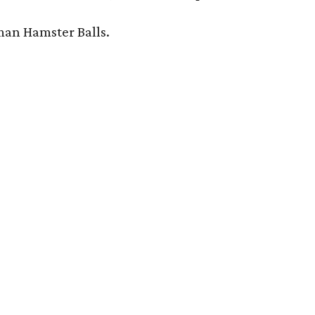
man Hamster Balls.