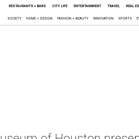
RESTAURANTS + BARS
CITY LIFE
ENTERTAINMENT
TRAVEL
REAL E
SOCIETY
HOME + DESIGN
FASHION + BEAUTY
INNOVATION
SPORTS
E
Museum of Houston prese