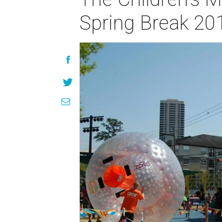
Spring Break 20