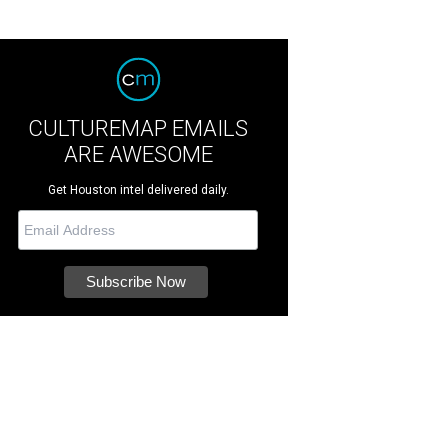
CULTUREMAP EMAILS
ARE AWESOME
Get Houston intel delivered daily.