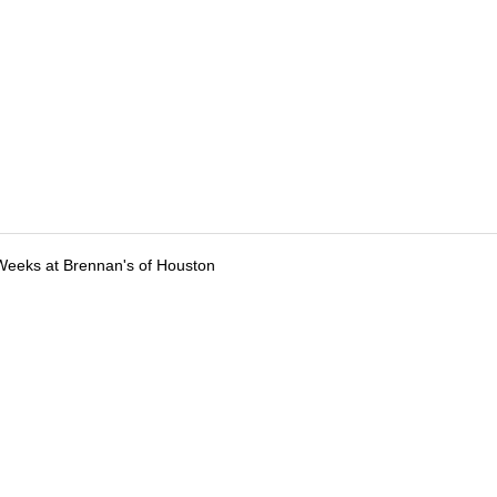
Weeks at Brennan's of Houston
tions
Submit an Event
Submit a Charity
Advertise with Us
Jobs
Ter
©
2026
CultureMap LLC. All Rights Reserved.