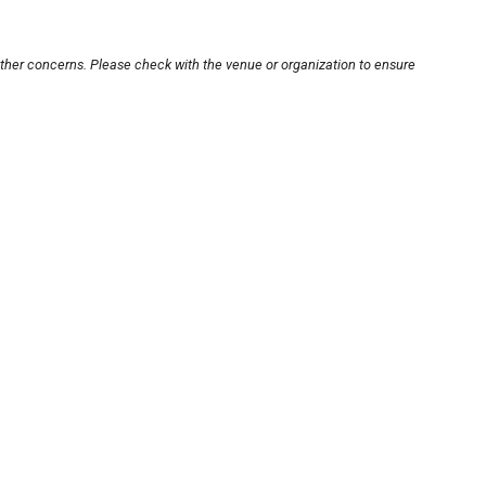
other concerns. Please check with the venue or organization to ensure