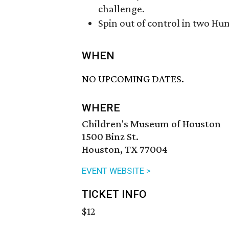
challenge.
Spin out of control in two Hu
WHEN
NO UPCOMING DATES.
WHERE
Children's Museum of Houston
1500 Binz St.
Houston, TX 77004
EVENT WEBSITE >
TICKET INFO
$12