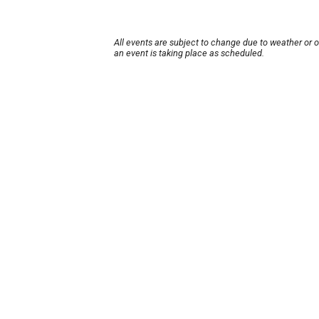
All events are subject to change due to weather or 
an event is taking place as scheduled.