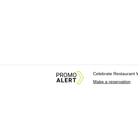
Celebrate Restaurant 
Make a reservation
About Us
News Tips & Sugges