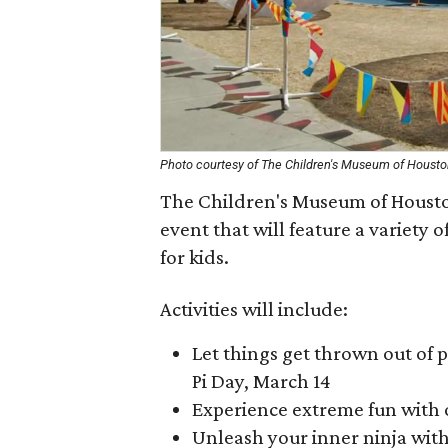
Photo courtesy of The Children's Museum of Houst
The Children's Museum of Housto
event that will feature a variety 
for kids.
Activities will include:
Let things get thrown out of 
Pi Day, March 14
Experience extreme fun with 
Unleash your inner ninja wit