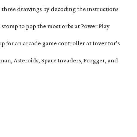
three drawings by decoding the instructions
stomp to pop the most orbs at Power Play
 for an arcade game controller at Inventor’s
man, Asteroids, Space Invaders, Frogger, and