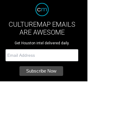
CULTUREMAP EMAILS
ARE AWESOME
Get Houston intel delivered daily.