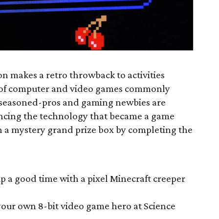
 makes a retro throwback to activities
n of computer and video games commonly
t seasoned-pros and gaming newbies are
encing the technology that became a game
in a mystery grand prize box by completing the
p a good time with a pixel Minecraft creeper
your own 8-bit video game hero at Science