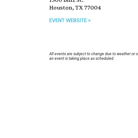
Houston, TX 77004
EVENT WEBSITE >
All events are subject to change due to weather or 
an event is taking place as scheduled.