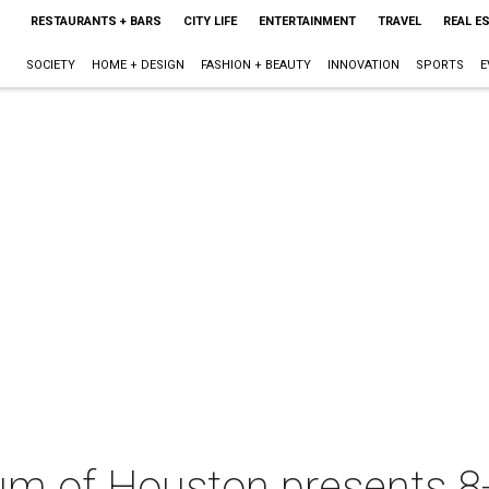
RESTAURANTS + BARS
CITY LIFE
ENTERTAINMENT
TRAVEL
REAL E
SOCIETY
HOME + DESIGN
FASHION + BEAUTY
INNOVATION
SPORTS
E
um of Houston presents 8-