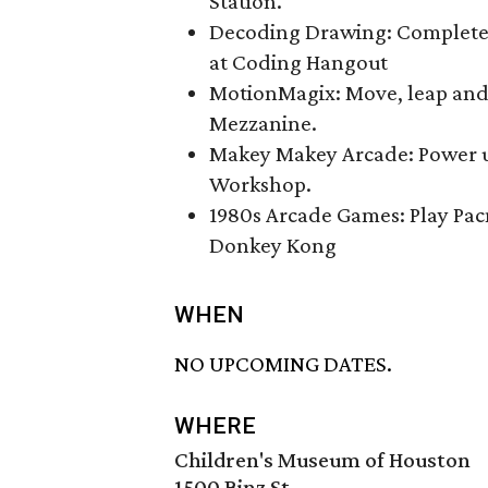
Station.
Decoding Drawing: Complete 
at Coding Hangout
MotionMagix: Move, leap and 
Mezzanine.
Makey Makey Arcade: Power up
Workshop.
1980s Arcade Games: Play Pac
Donkey Kong
WHEN
NO UPCOMING DATES.
WHERE
Children's Museum of Houston
1500 Binz St.