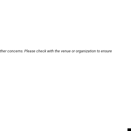
other concerns. Please check with the venue or organization to ensure