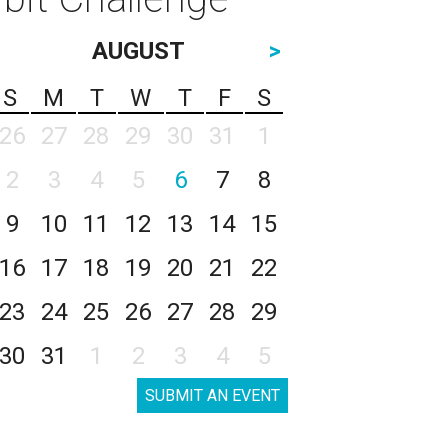
AUGUST
>
S
M
T
W
T
F
S
26
27
28
29
30
31
1
2
3
4
5
6
7
8
9
10
11
12
13
14
15
16
17
18
19
20
21
22
23
24
25
26
27
28
29
30
31
1
2
3
4
5
SUBMIT AN EVENT