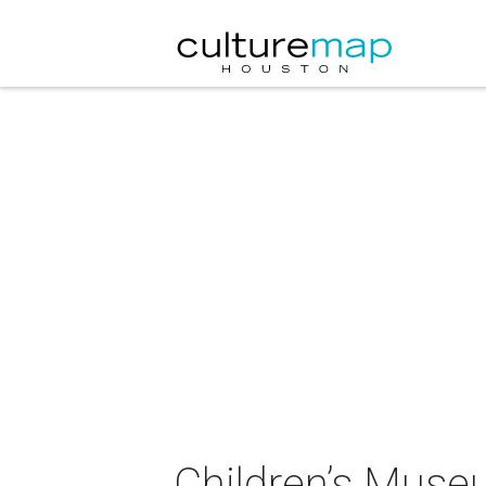
Children’s Muse