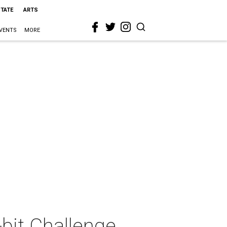
STATE
ARTS
VENTS
MORE
bit Challenge