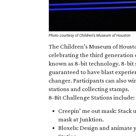
Photo courtesy of Children’s Museum of Houston
The Children’s Museum of Houston
celebrating the third generatio
known as 8-bit technology. 8-bi
guaranteed to have blast experi
changer. Participants can also w
stations and collecting stamps.
8-Bit Challenge Stations include:
Creepin’ me out mask: Stack u
mask at Junktion.
Bloxels: Design and animate 