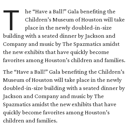
T
he “Have a Ball!” Gala benefiting the
Children’s Museum of Houston will take
place in the newly doubled-in-size
building with a seated dinner by Jackson and
Company and music by The Spazmatics amidst
the new exhibits that have quickly become
favorites among Houston’s children and families.
The “Have a Ball!” Gala benefiting the Children’s
Museum of Houston will take place in the newly
doubled-in-size building with a seated dinner by
Jackson and Company and music by The
Spazmatics amidst the new exhibits that have
quickly become favorites among Houston’s
children and families.