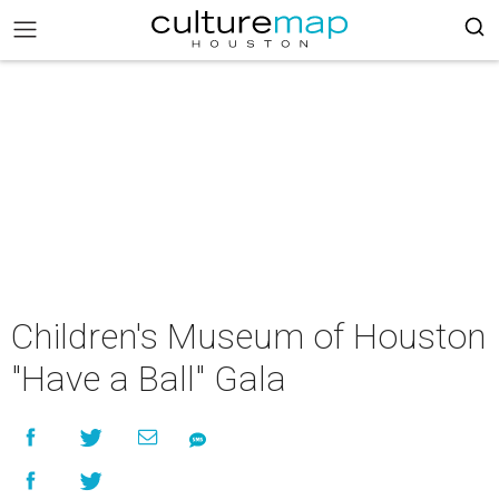
Children's Museum of Houston
"Have a Ball" Gala