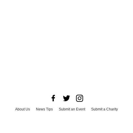
About Us
News Tips
Submit an Event
Submit a Charity
Advertise with Us
Jobs
Terms & Conditions
Privacy Policy
©
2026
CultureMap LLC. All Rights Reserved.