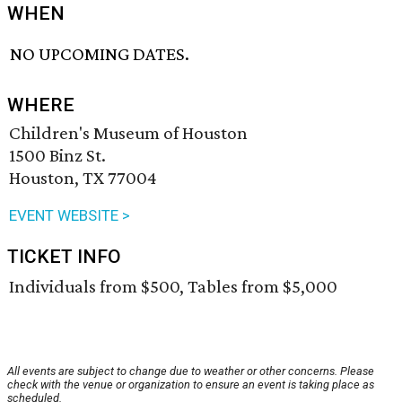
WHEN
NO UPCOMING DATES.
WHERE
Children's Museum of Houston
1500 Binz St.
Houston, TX 77004
EVENT WEBSITE >
TICKET INFO
Individuals from $500, Tables from $5,000
All events are subject to change due to weather or other concerns. Please
check with the venue or organization to ensure an event is taking place as
scheduled.