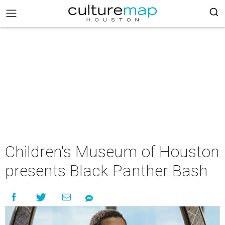
Children's Museum of Houston
presents Black Panther Bash