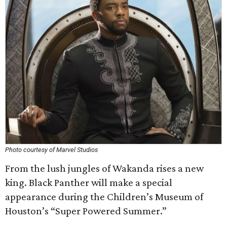
Photo courtesy of Marvel Studios
From the lush jungles of Wakanda rises a new
king. Black Panther will make a special
appearance during the Children’s Museum of
Houston’s “Super Powered Summer.”