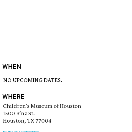
WHEN
NO UPCOMING DATES.
WHERE
Children's Museum of Houston
1500 Binz St.
Houston, TX 77004