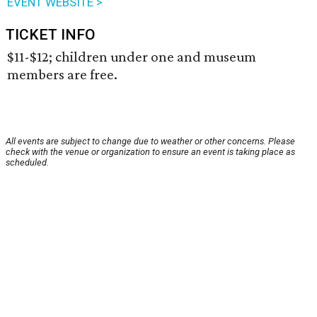
EVENT WEBSITE >
TICKET INFO
$11-$12; children under one and museum
members are free.
All events are subject to change due to weather or other concerns. Please
check with the venue or organization to ensure an event is taking place as
scheduled.