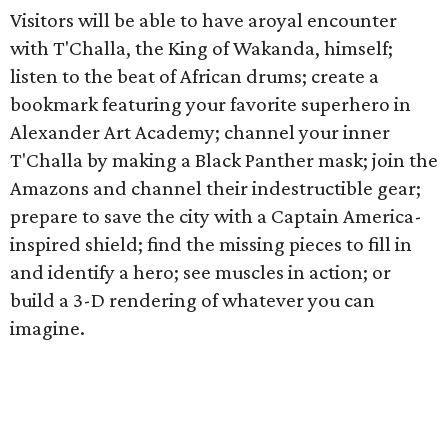
Visitors will be able to have aroyal encounter
with T'Challa, the King of Wakanda, himself;
listen to the beat of African drums; create a
bookmark featuring your favorite superhero in
Alexander Art Academy; channel your inner
T'Challa by making a Black Panther mask; join the
Amazons and channel their indestructible gear;
prepare to save the city with a Captain America-
inspired shield; find the missing pieces to fill in
and identify a hero; see muscles in action; or
build a 3-D rendering of whatever you can
imagine.