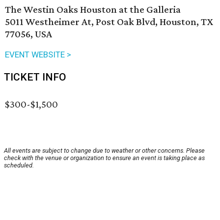
The Westin Oaks Houston at the Galleria
5011 Westheimer At, Post Oak Blvd, Houston, TX
77056, USA
EVENT WEBSITE >
TICKET INFO
$300-$1,500
All events are subject to change due to weather or other concerns. Please
check with the venue or organization to ensure an event is taking place as
scheduled.