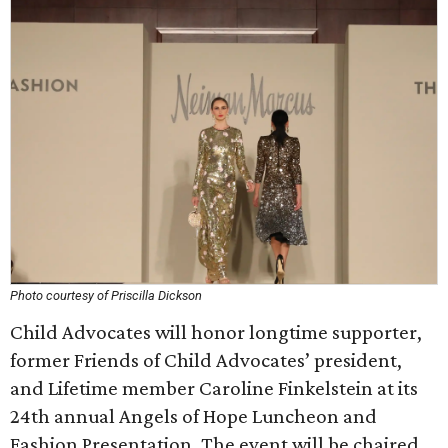
Photo courtesy of Priscilla Dickson
Child Advocates will honor longtime supporter,
former Friends of Child Advocates’ president,
and Lifetime member Caroline Finkelstein at its
24th annual Angels of Hope Luncheon and
Fashion Presentation. The event will be chaired