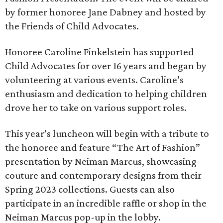
by former honoree Jane Dabney and hosted by
the Friends of Child Advocates.
Honoree Caroline Finkelstein has supported
Child Advocates for over 16 years and began by
volunteering at various events. Caroline’s
enthusiasm and dedication to helping children
drove her to take on various support roles.
This year’s luncheon will begin with a tribute to
the honoree and feature “The Art of Fashion”
presentation by Neiman Marcus, showcasing
couture and contemporary designs from their
Spring 2023 collections. Guests can also
participate in an incredible raffle or shop in the
Neiman Marcus pop-up in the lobby.