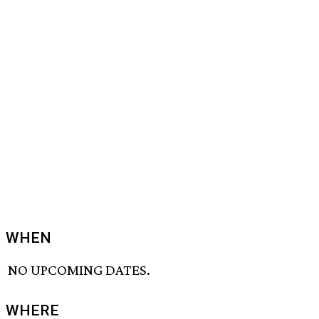
WHEN
NO UPCOMING DATES.
WHERE