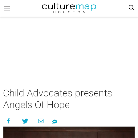
Child Advocates presents
Angels Of Hope