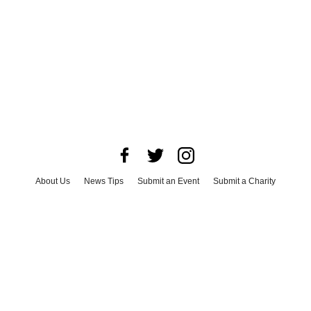
About Us
News Tips
Submit an Event
Submit a Charity
Advertise with Us
Jobs
Terms & Conditions
Privacy Policy
©
2026
CultureMap LLC. All Rights Reserved.