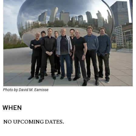
Photo by David M. Earnisse
WHEN
NO UPCOMING DATES.