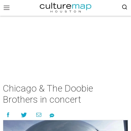
Chicago & The Doobie
Brothers in concert