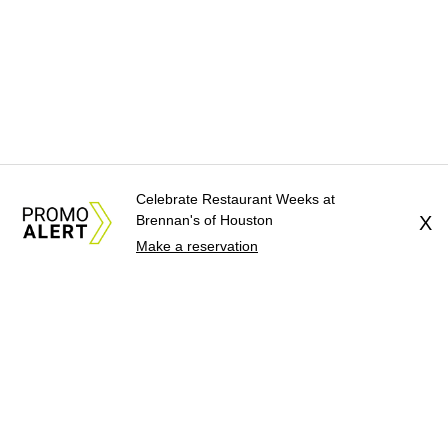
Celebrate Restaurant Weeks at
Brennan's of Houston
X
Make a reservation
About Us
News Tips
Submit an Event
Submit a Charity
Advertise with Us
Jobs
Terms & Conditions
Privacy Policy
©
2026
CultureMap LLC. All Rights Reserved.