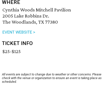
WHERE
Cynthia Woods Mitchell Pavilion
2005 Lake Robbins Dr.
The Woodlands, TX 77380
EVENT WEBSITE >
TICKET INFO
$25-$125
All events are subject to change due to weather or other concerns. Please
check with the venue or organization to ensure an event is taking place as
scheduled.