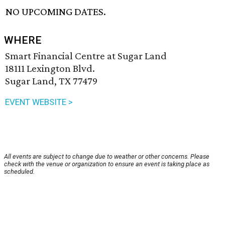
NO UPCOMING DATES.
WHERE
Smart Financial Centre at Sugar Land
18111 Lexington Blvd.
Sugar Land, TX 77479
EVENT WEBSITE >
All events are subject to change due to weather or other concerns. Please
check with the venue or organization to ensure an event is taking place as
scheduled.