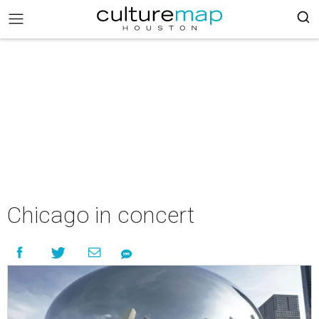
Chicago in concert