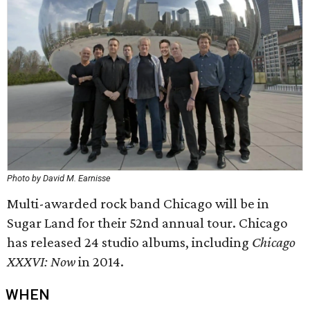
Photo by David M. Earnisse
Multi-awarded rock band Chicago will be in
Sugar Land for their 52nd annual tour. Chicago
has released 24 studio albums, including
Chicago
XXXVI: Now
in 2014.
WHEN