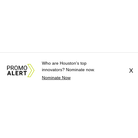
Who are Houston's top
innovators? Nominate now.
X
Nominate Now
About Us
News Tips
Submit an Event
Submit a Charity
Advertise with Us
Jobs
Terms & Conditions
Privacy Policy
©
2026
CultureMap LLC. All Rights Reserved.