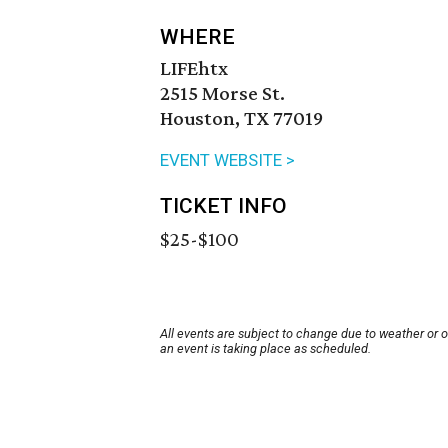
WHERE
LIFEhtx
2515 Morse St.
Houston, TX 77019
EVENT WEBSITE >
TICKET INFO
$25-$100
All events are subject to change due to weather or 
an event is taking place as scheduled.