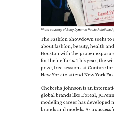
Photo courtesy of Berry Dynamic Public Relations 
The Fashion Showdown seeks to sp
about fashion, beauty, health and 
Houston with the proper exposur
for their efforts. This year, the w
prize, free sessions at Couture f
New York to attend New York Fa
Chekesha Johnson is an interna
global brands like L’oreal, JCPen
modeling career has developed m
brands and models. As a successf