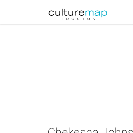
Chekesha Johns