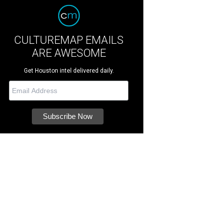
CULTUREMAP EMAILS
ARE AWESOME
Get Houston intel delivered daily.