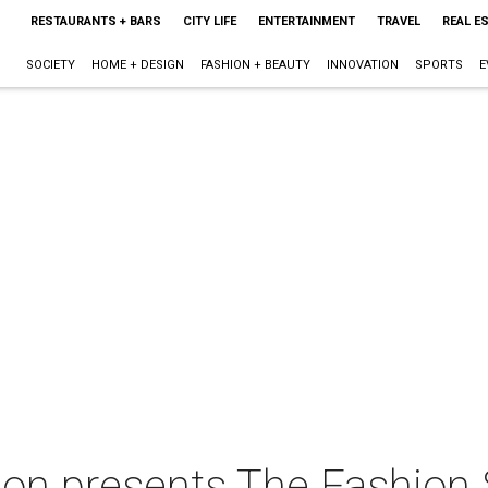
RESTAURANTS + BARS
CITY LIFE
ENTERTAINMENT
TRAVEL
REAL E
SOCIETY
HOME + DESIGN
FASHION + BEAUTY
INNOVATION
SPORTS
E
on presents The Fashio