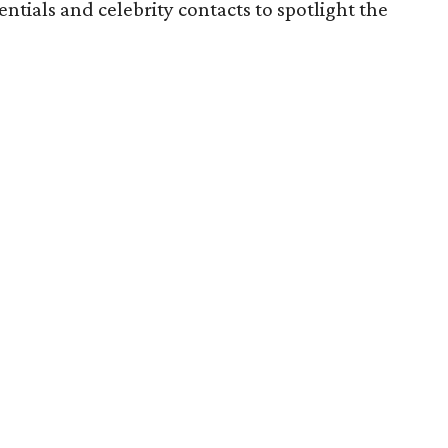
tials and celebrity contacts to spotlight the