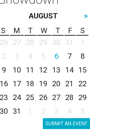
AUGUST
>
S
M
T
W
T
F
S
26
27
28
29
30
31
1
2
3
4
5
6
7
8
9
10
11
12
13
14
15
16
17
18
19
20
21
22
23
24
25
26
27
28
29
30
31
1
2
3
4
5
SUBMIT AN EVENT