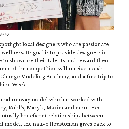
Agency
otlight local designers who are passionate
wellness. Its goal is to provide designers in
e to showcase their talents and reward them
inner of the competition will receive a cash
or Change Modeling Academy, and a free trip to
shion Week.
tional runway model who has worked with
ney, Kohl’s, Macy’s, Maxim and more. Her
utually beneficent relationships between
ul model, the native Houstonian gives back to