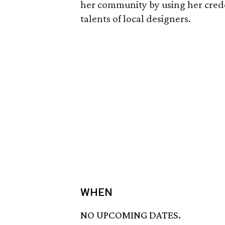
her community by using her creden
talents of local designers.
WHEN
NO UPCOMING DATES.