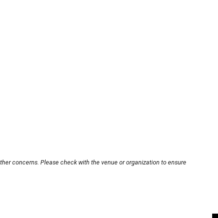
other concerns. Please check with the venue or organization to ensure