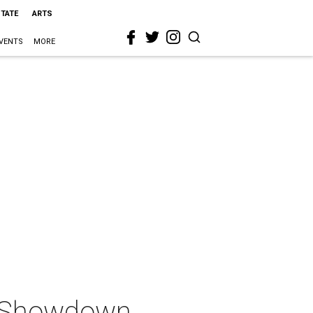
STATE
ARTS
VENTS
MORE
n Showdown