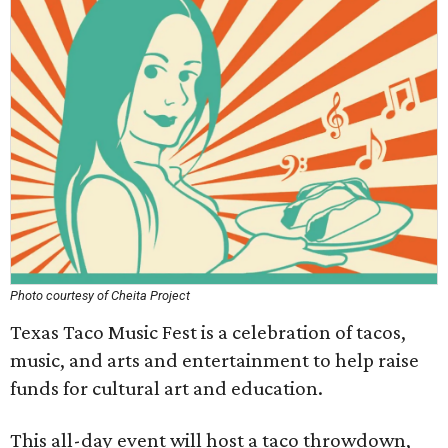
Photo courtesy of Cheita Project
Texas Taco Music Fest is a celebration of tacos,
music, and arts and entertainment to help raise
funds for cultural art and education.
This all-day event will host a taco throwdown,