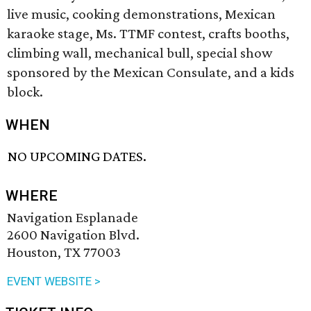
live music, cooking demonstrations, Mexican
karaoke stage, Ms. TTMF contest, crafts booths,
climbing wall, mechanical bull, special show
sponsored by the Mexican Consulate, and a kids
block.
WHEN
NO UPCOMING DATES.
WHERE
Navigation Esplanade
2600 Navigation Blvd.
Houston, TX 77003
EVENT WEBSITE >