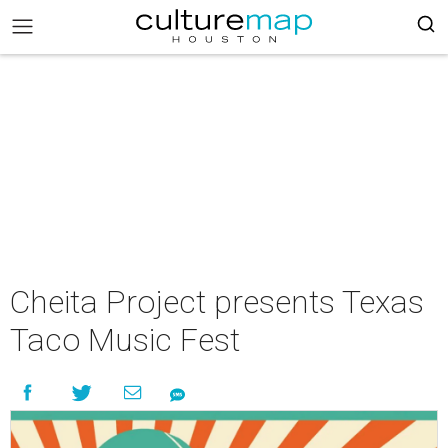
Cheita Project presents Texas
Taco Music Fest