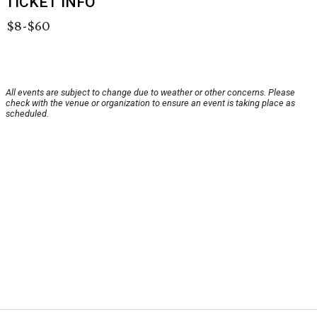
TICKET INFO
$8-$60
All events are subject to change due to weather or other concerns. Please
check with the venue or organization to ensure an event is taking place as
scheduled.