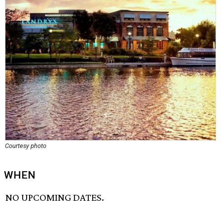
Courtesy photo
WHEN
NO UPCOMING DATES.