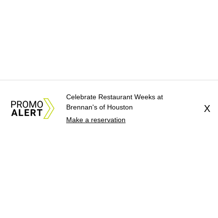
Celebrate Restaurant Weeks at
Brennan's of Houston
X
Make a reservation
About Us
News Tips
Submit an Event
Submit a Charity
Advertise with Us
Jobs
Terms & Conditions
Privacy Policy
©
2026
CultureMap LLC. All Rights Reserved.