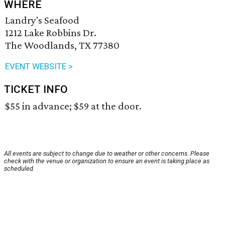
WHERE
Landry's Seafood
1212 Lake Robbins Dr.
The Woodlands, TX 77380
EVENT WEBSITE >
TICKET INFO
$55 in advance; $59 at the door.
All events are subject to change due to weather or other concerns. Please
check with the venue or organization to ensure an event is taking place as
scheduled.