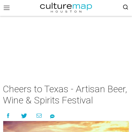
Cheers to Texas - Artisan Beer,
Wine & Spirits Festival