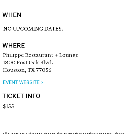
WHEN
NO UPCOMING DATES.
WHERE
Philippe Restaurant + Lounge
1800 Post Oak Blvd.
Houston, TX 77056
EVENT WEBSITE >
TICKET INFO
$155