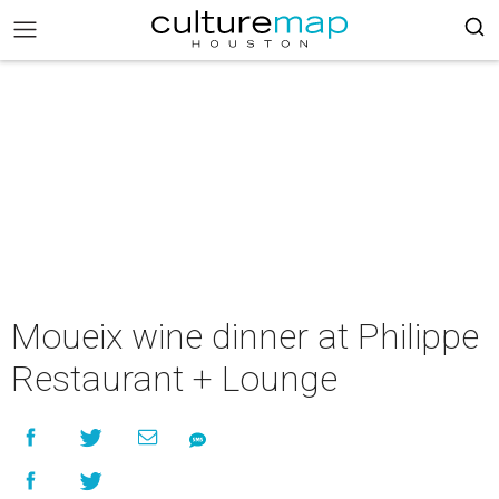
Moueix wine dinner at Philippe
Restaurant + Lounge