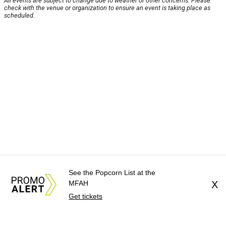
All events are subject to change due to weather or other concerns. Please
check with the venue or organization to ensure an event is taking place as
scheduled.
See the Popcorn List at the
MFAH
X
Get tickets
About Us
News Tips
Submit an Event
Submit a Charity
Advertise with Us
Jobs
Terms & Conditions
Privacy Policy