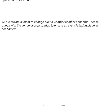
All events are subject to change due to weather or other concerns. Please
check with the venue or organization to ensure an event is taking place as
scheduled.