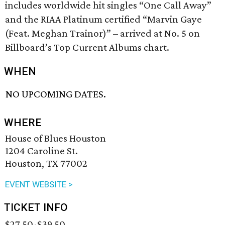
includes worldwide hit singles “One Call Away”
and the RIAA Platinum certified “Marvin Gaye
(Feat. Meghan Trainor)” – arrived at No. 5 on
Billboard’s Top Current Albums chart.
WHEN
NO UPCOMING DATES.
WHERE
House of Blues Houston
1204 Caroline St.
Houston, TX 77002
EVENT WEBSITE >
TICKET INFO
$27.50-$39.50