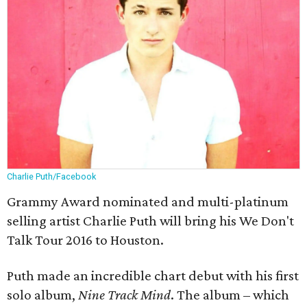
Charlie Puth/Facebook
Grammy Award nominated and multi-platinum
selling artist Charlie Puth will bring his We Don't
Talk Tour 2016 to Houston.
Puth made an incredible chart debut with his first
solo album,
Nine Track Mind
. The album – which