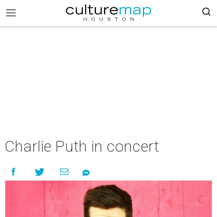
Charlie Puth in concert