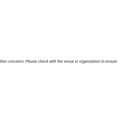
other concerns. Please check with the venue or organization to ensure