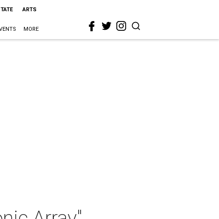
STATE
ARTS
VENTS
MORE
nic Array"