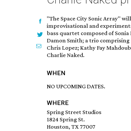
"The Space City Sonic Array" wil
improvisational and experimental 
bass quartet composed of Sonia 
Damon Smith; a trio comprising
Chris Lopez; Kathy Fay Mahdoubi
Charlie Naked.
WHEN
NO UPCOMING DATES.
WHERE
Spring Street Studios
1824 Spring St.
Houston, TX 77007