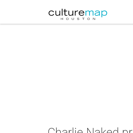
Charlie Naked pr