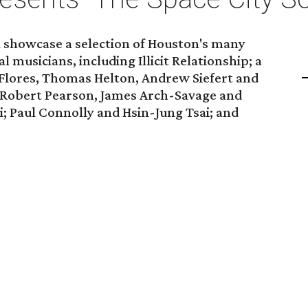
l showcase a selection of Houston's many
musicians, including Illicit Relationship; a
Flores, Thomas Helton, Andrew Siefert and
 Robert Pearson, James Arch-Savage and
; Paul Connolly and Hsin-Jung Tsai; and