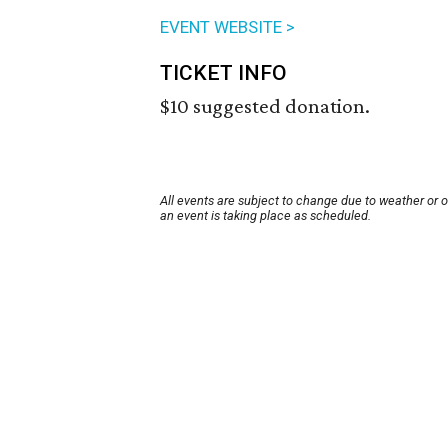
EVENT WEBSITE >
TICKET INFO
$10 suggested donation.
All events are subject to change due to weather or 
an event is taking place as scheduled.