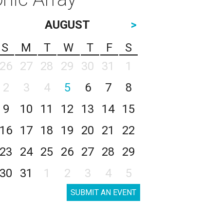
AUGUST
>
S
M
T
W
T
F
S
26
27
28
29
30
31
1
2
3
4
5
6
7
8
9
10
11
12
13
14
15
16
17
18
19
20
21
22
23
24
25
26
27
28
29
30
31
1
2
3
4
5
SUBMIT AN EVENT