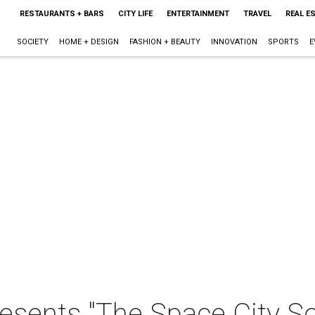
RESTAURANTS + BARS
CITY LIFE
ENTERTAINMENT
TRAVEL
REAL E
SOCIETY
HOME + DESIGN
FASHION + BEAUTY
INNOVATION
SPORTS
E
esents "The Space City So