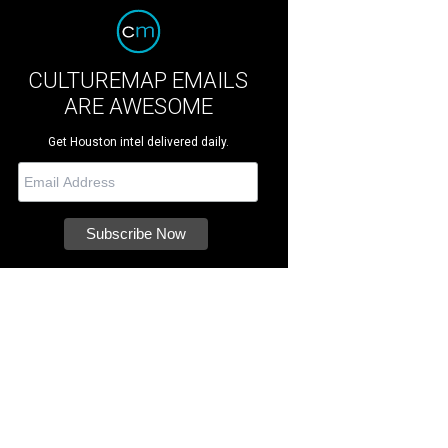
CULTUREMAP EMAILS
ARE AWESOME
Get Houston intel delivered daily.